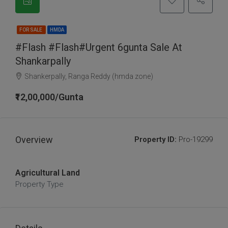
FOR SALE
HMDA
#Flash #flash#urgent 6gunta Sale At
Shankarpally
Shankerpally, Ranga Reddy (hmda zone)
₹12,00,000/Gunta
Overview
Property ID:
Pro-19299
Agricultural Land
Property Type