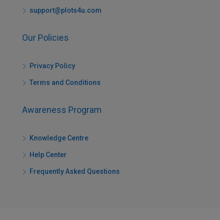
support@plots4u.com
Our Policies
Privacy Policy
Terms and Conditions
Awareness Program
Knowledge Centre
Help Center
Frequently Asked Questions