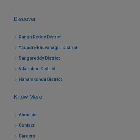
Discover
Ranga Reddy District
Yadadri-Bhuvanagiri District
Sangareddy District
Vikarabad District
Hanamkonda District
Know More
About us
Contact
Careers