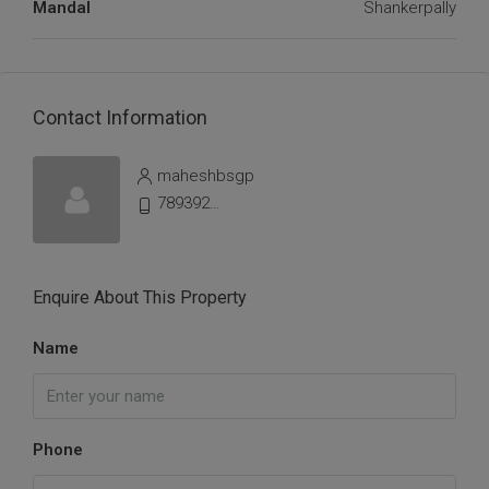
Mandal
Shankerpally
Contact Information
maheshbsgp
7893925198
Enquire About This Property
Name
Phone