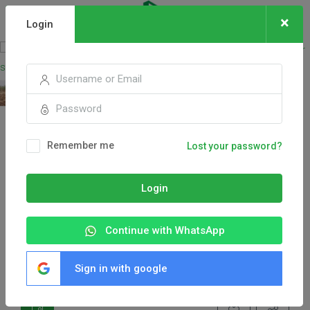
×
Login
Remember me
Lost your password?
Login
Continue with WhatsApp
Sign in with google