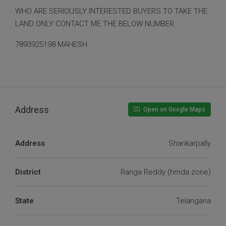
WHO ARE SERIOUSLY INTERESTED BUYERS TO TAKE THE
LAND ONLY CONTACT ME THE BELOW NUMBER
7893925198 MAHESH
Address
Open on Google Maps
Address
Shankarpally
District
Ranga Reddy (hmda zone)
State
Telangana