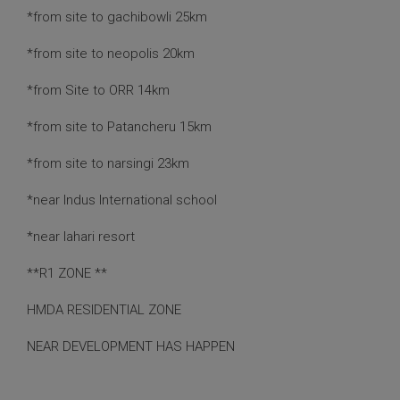
*from site to gachibowli 25km
*from site to neopolis 20km
*from Site to ORR 14km
*from site to Patancheru 15km
*from site to narsingi 23km
*near Indus International school
*near lahari resort
**R1 ZONE **
HMDA RESIDENTIAL ZONE
NEAR DEVELOPMENT HAS HAPPEN