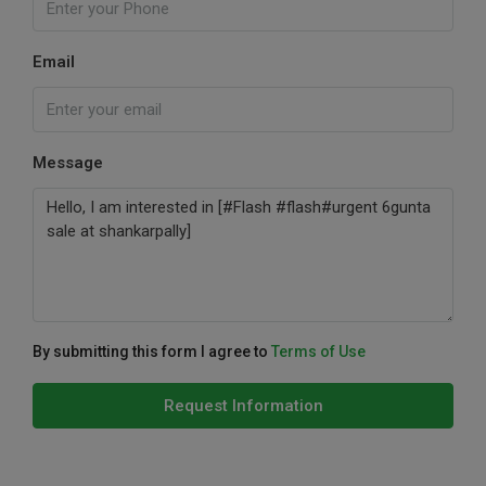
Email
Message
By submitting this form I agree to
Terms of Use
Request Information