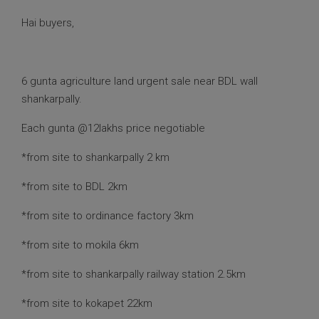
Hai buyers,
6 gunta agriculture land urgent sale near BDL wall
shankarpally.
Each gunta @12lakhs price negotiable
*from site to shankarpally 2 km
*from site to BDL 2km
*from site to ordinance factory 3km
*from site to mokila 6km
*from site to shankarpally railway station 2.5km
*from site to kokapet 22km