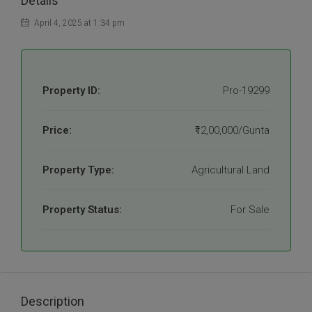
Details
April 4, 2025 at 1:34 pm
Property ID:
Pro-19299
Price:
₹12,00,000/Gunta
Property Type:
Agricultural Land
Property Status:
For Sale
Description