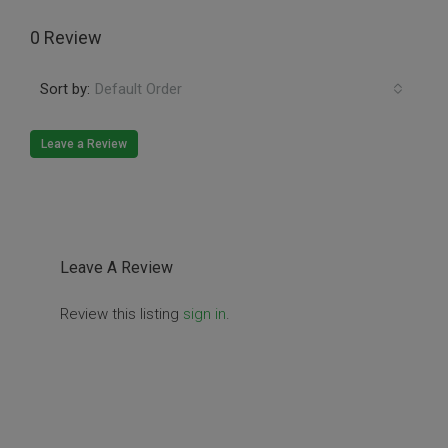
0 Review
Sort by:
Default Order
Leave a Review
Leave A Review
Review this listing
sign in
.