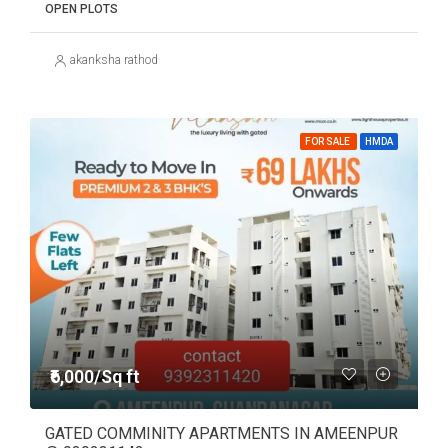
OPEN PLOTS
akanksha rathod
FOR SALE
HMDA
₹6,000/Sq ft
GATED COMMINITY APARTMENTS IN AMEENPUR