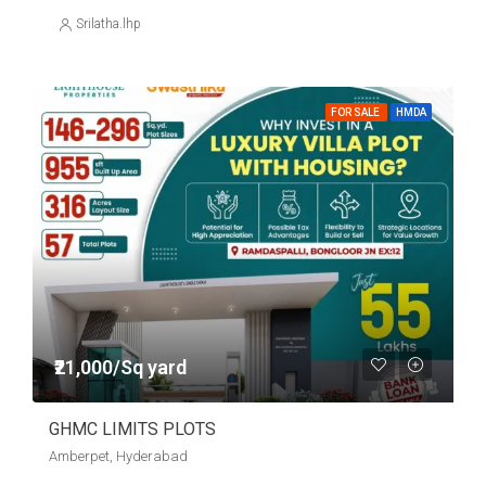
Srilatha.lhp
FOR SALE
HMDA
₹21,000/Sq yard
GHMC LIMITS PLOTS
Amberpet, Hyderabad