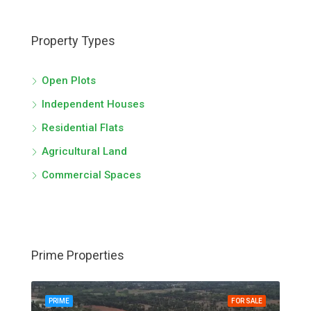
Property Types
Open Plots
Independent Houses
Residential Flats
Agricultural Land
Commercial Spaces
Prime Properties
PRIME
FOR SALE