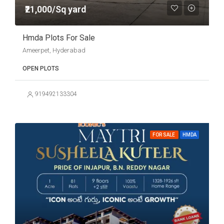
₹21,000/Sq yard
Hmda Plots For Sale
Ameerpet, Hyderabad
OPEN PLOTS
919492133304
FOR SALE
HMDA