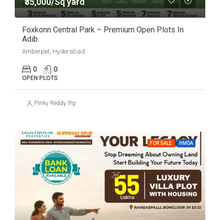
₹35,000/Sq yard
Foxkonn Central Park – Premium Open Plots In
Adib
Amberpet, Hyderabad
0
0
OPEN PLOTS
Pinky Reddy lhp
FOR SALE
HMDA