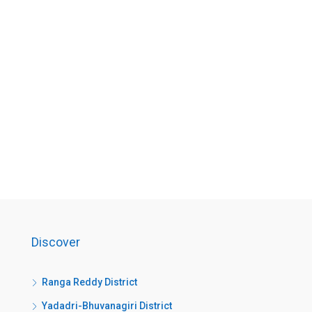
Discover
Ranga Reddy District
Yadadri-Bhuvanagiri District