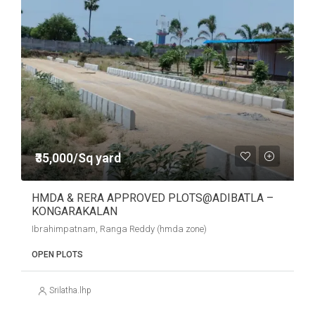
₹35,000/Sq yard
HMDA & RERA APPROVED PLOTS@ADIBATLA –
KONGARAKALAN
Ibrahimpatnam, Ranga Reddy (hmda zone)
OPEN PLOTS
Srilatha.lhp