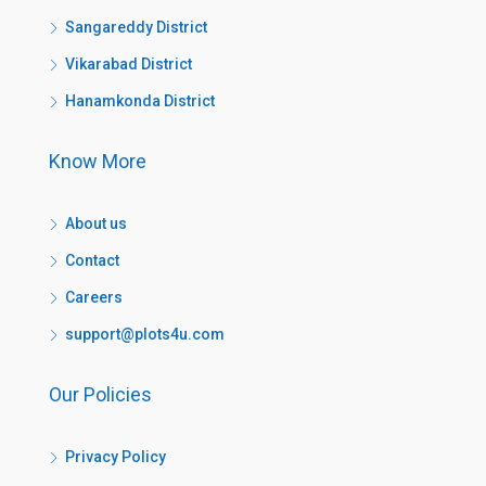
Sangareddy District
Vikarabad District
Hanamkonda District
Know More
About us
Contact
Careers
support@plots4u.com
Our Policies
Privacy Policy