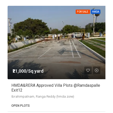
FOR SALE
HMDA
₹21,000/Sq yard
HMDA&RERA Approved Villa Plots @Ramdaspalle
Exit12
Ibrahimpatnam, Ranga Reddy (hmda zone)
OPEN PLOTS