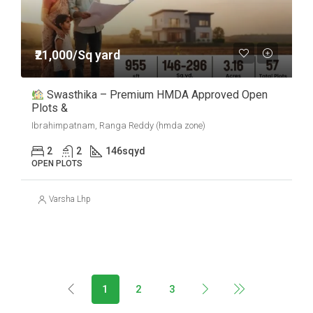
₹21,000/Sq yard
Swasthika – Premium HMDA Approved Open
Plots &
Ibrahimpatnam, Ranga Reddy (hmda zone)
2
2
146
sqyd
OPEN PLOTS
Varsha Lhp
1
2
3