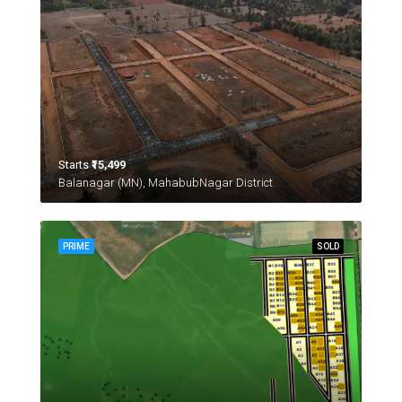
Starts
₹15,499
Balanagar (MN), MahabubNagar District
PRIME
SOLD