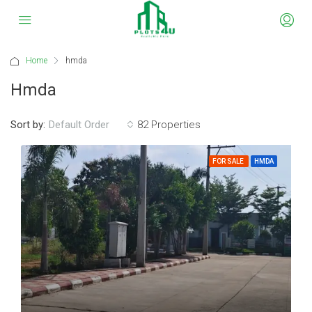
Home
hmda
Hmda
Sort by:
82 Properties
Default Order
FOR SALE
HMDA