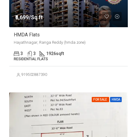
₹5,699/Sq ft
HMDA Flats
Hayathnagar, Ranga Reddy (hmda zone)
3
3
1926
sqft
RESIDENTIAL FLATS
919502887390
FOR SALE
HMDA