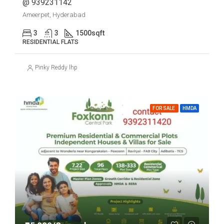
@ 939231142
Ameerpet, Hyderabad
3
3
1500
sqft
RESIDENTIAL FLATS
Pinky Reddy lhp
FOR SALE
HMDA