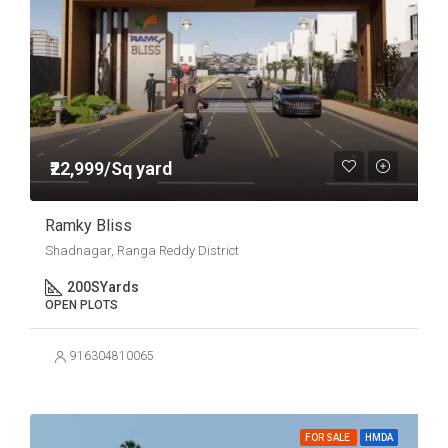
₹22,999/Sq yard
Ramky Bliss
Shadnagar, Ranga Reddy District
200
SYards
OPEN PLOTS
916304810065
FOR SALE
HMDA