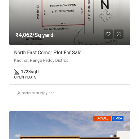
₹14,062/Sq yard
North East Corner Plot For Sale
Kadthal, Ranga Reddy District
1728
sqft
OPEN PLOTS
harivanam vijay nag
FOR SALE
HMDA