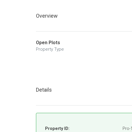
Overview
Open Plots
Property Type
Details
Property ID:
Pro-