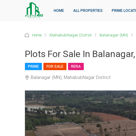
HOME
ALL PROPERTIES
PRIME LOCAT
Home
MahabubNagar District
Balanagar (MN)
Plots For Sale In Balanaga
PRIME
FOR SALE
RERA
Balanagar (MN), MahabubNagar District