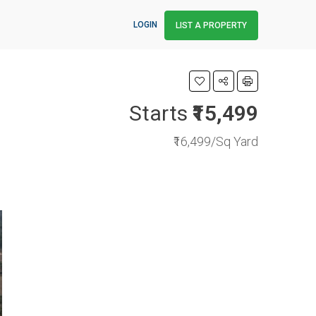
LOGIN
LIST A PROPERTY
Starts
₹15,499
₹16,499/Sq Yard