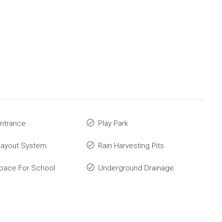
ntrance
Play Park
Layout System
Rain Harvesting Pits
pace For School
Underground Drainage