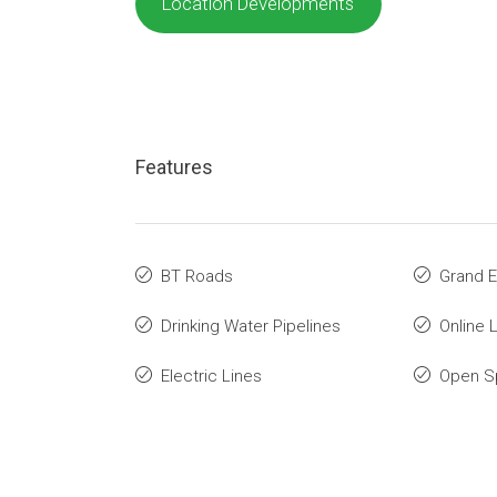
Location Developments
Features
BT Roads
Grand E
Drinking Water Pipelines
Online 
Electric Lines
Open S