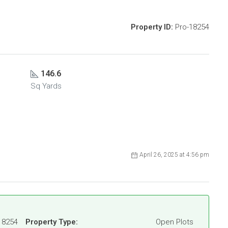
Property ID:
Pro-18254
146.6
Sq Yards
April 26, 2025 at 4:56 pm
18254
Property Type:
Open Plots