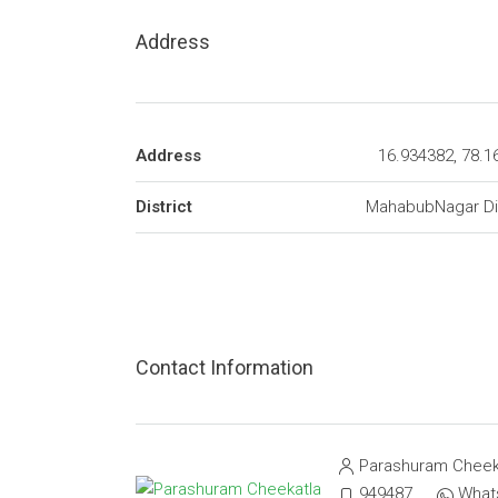
Address
Address
16.934382, 78.1
District
MahabubNagar Dis
Contact Information
Parashuram Cheek
9494873174
What