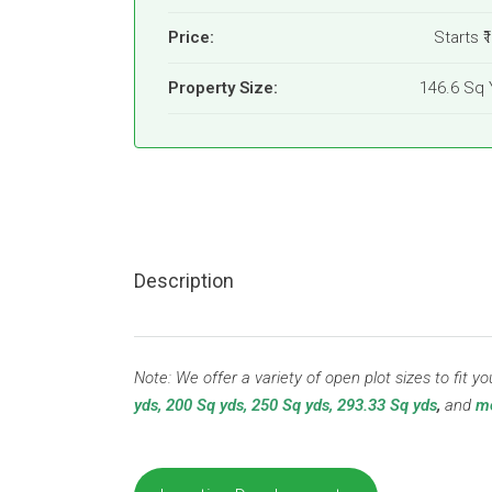
Price:
Starts
₹
Property Size:
146.6 Sq 
Description
Note: We offer a variety of open plot sizes to fit 
yds, 200 Sq yds, 250 Sq yds, 293.33 Sq yds
,
and
mo