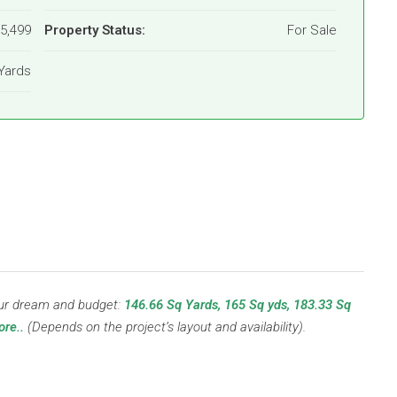
15,499
Property Status:
For Sale
Yards
your dream and budget:
146.66 Sq Yards, 165 Sq yds, 183.33 Sq
re..
(Depends on the project’s layout and availability).