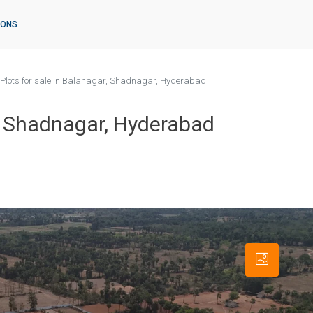
IONS
Plots for sale in Balanagar, Shadnagar, Hyderabad
r, Shadnagar, Hyderabad