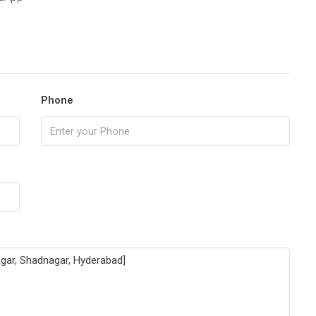
Phone