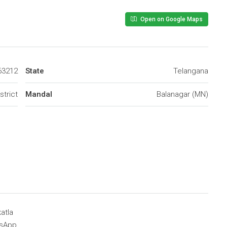
Open on Google Maps
63212
State
Telangana
trict
Mandal
Balanagar (MN)
atla
sApp