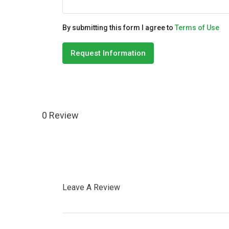
By submitting this form I agree to
Terms of Use
Request Information
0 Review
Leave A Review