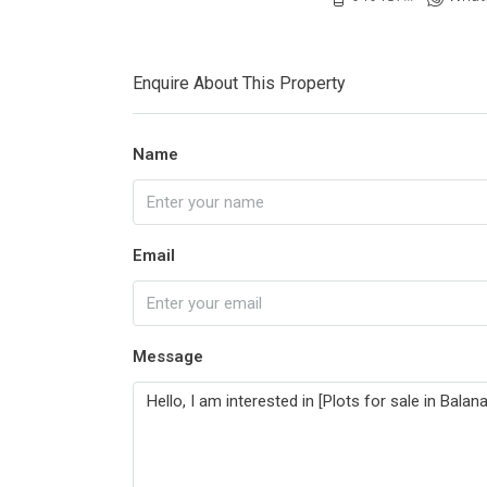
Enquire About This Property
Name
Email
Message