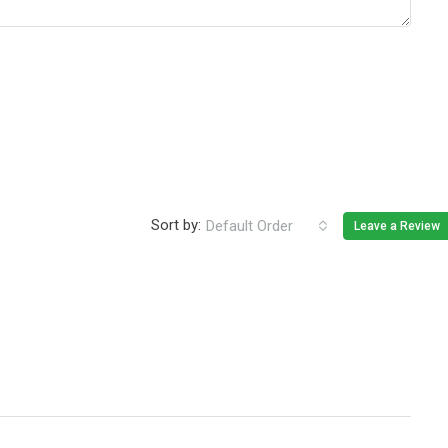
Sort by:
Default Order
Leave a Review