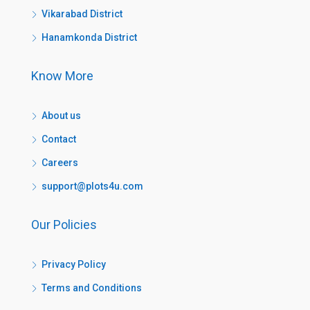
Vikarabad District
Hanamkonda District
Know More
About us
Contact
Careers
support@plots4u.com
Our Policies
Privacy Policy
Terms and Conditions