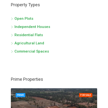
Property Types
Open Plots
Independent Houses
Residential Flats
Agricultural Land
Commercial Spaces
Prime Properties
PRIME
FOR SALE