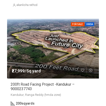
akanksha rathod
FOR SALE
HMDA
₹27,999/Sq yard
200ft Road Facing Project -Kandukur –
9000237743
Kandukur, Ranga Reddy (hmda zone)
200
sqyards