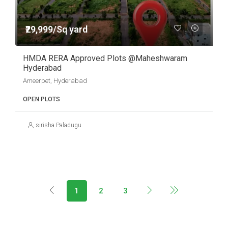
₹29,999/Sq yard
HMDA RERA Approved Plots @Maheshwaram
Hyderabad
Ameerpet, Hyderabad
OPEN PLOTS
sirisha Paladugu
1
2
3