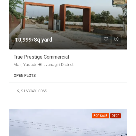
₹10,999/Sq yard
True Prestige Commercial
Alair, Yadadri-Bhuvanagiri District
OPEN PLOTS
916304810065
FOR SALE
DTCP