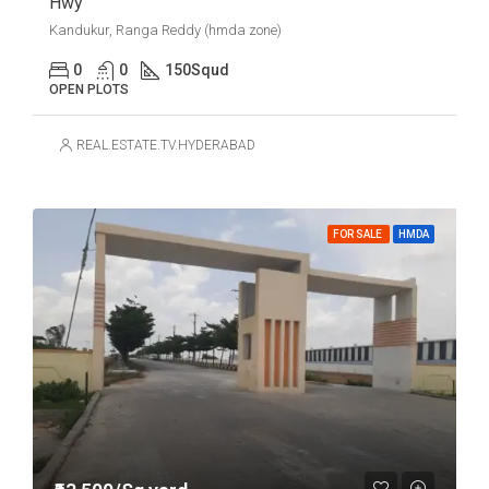
Hwy
Kandukur, Ranga Reddy (hmda zone)
0
0
150
Squd
OPEN PLOTS
REAL.ESTATE.TV.HYDERABAD
FOR SALE
HMDA