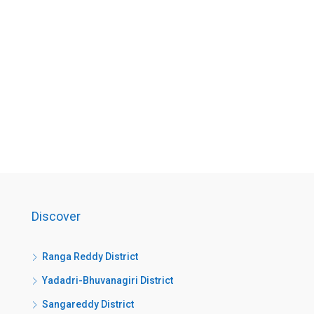
Discover
Ranga Reddy District
Yadadri-Bhuvanagiri District
Sangareddy District