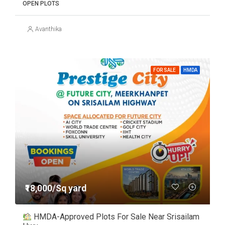
OPEN PLOTS
Avanthika
FOR SALE
HMDA
₹18,000/Sq yard
HMDA-Approved Plots For Sale Near Srisailam