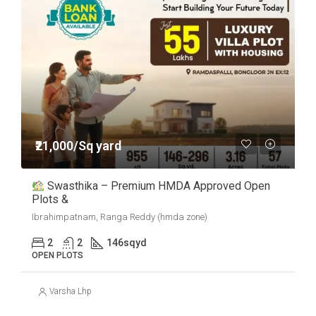
₹21,000/Sq yard
Swasthika – Premium HMDA Approved Open
Plots &
Ibrahimpatnam, Ranga Reddy (hmda zone)
2
2
146
sqyd
OPEN PLOTS
Varsha Lhp