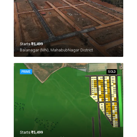
Starts
₹15,499
Balanagar (MN), MahabubNagar District
PRIME
SOLD
Starts
₹15,499