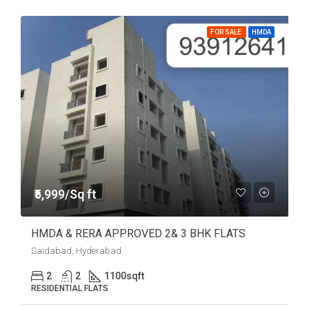
FOR SALE
HMDA
₹5,999/Sq ft
HMDA & RERA APPROVED 2& 3 BHK FLATS
Saidabad, Hyderabad
2
2
1100
sqft
RESIDENTIAL FLATS