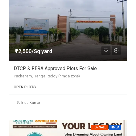
₹12,500/Sq yard
DTCP & RERA Approved Plots For Sale
Yacharam, Ranga Reddy (hmda zone)
OPEN PLOTS
Indu Kumari
FOR SALE
HMDA