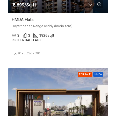
₹5,699/Sq ft
HMDA Flats
Hayathnagar, Ranga Reddy (hmda zone)
3
3
1926
sqft
RESIDENTIAL FLATS
919502887390
FOR SALE
HMDA