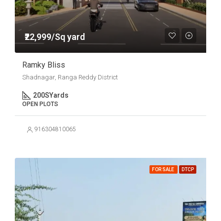
₹22,999/Sq yard
Ramky Bliss
Shadnagar, Ranga Reddy District
200
SYards
OPEN PLOTS
916304810065
FOR SALE
DTCP