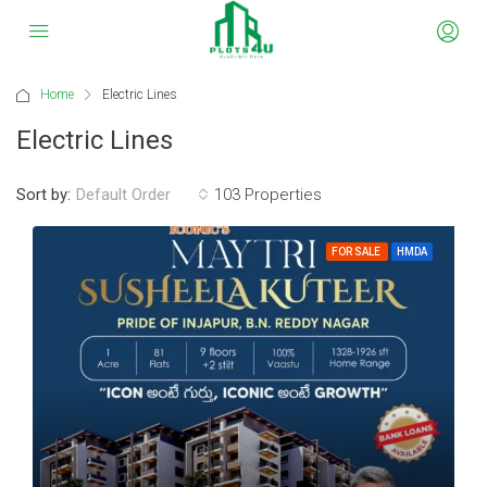
Home
Electric Lines
Electric Lines
Sort by:
103 Properties
Default Order
FOR SALE
HMDA