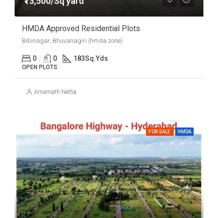
₹13,500/Sq yard
HMDA Approved Residential Plots
Bibinagar, Bhuvanagiri (hmda zone)
0
0
183
Sq.Yds
OPEN PLOTS
Amarnath Netha
FOR SALE
HMDA