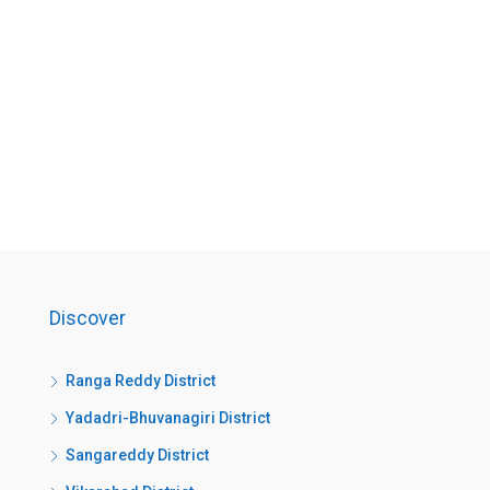
Discover
Ranga Reddy District
Yadadri-Bhuvanagiri District
Sangareddy District