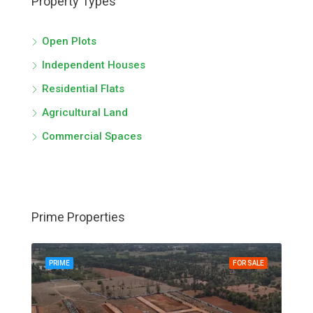
Property Types
Open Plots
Independent Houses
Residential Flats
Agricultural Land
Commercial Spaces
Prime Properties
PRIME
FOR SALE