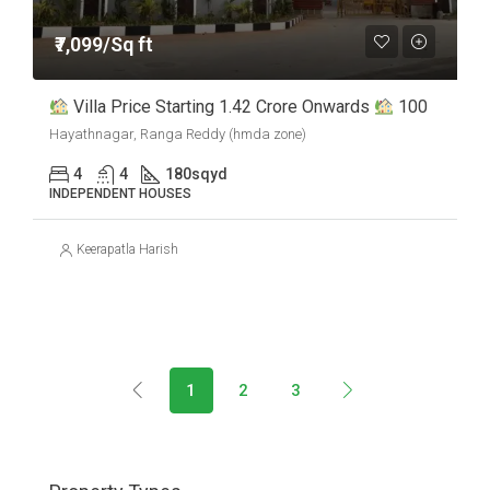
₹7,099/Sq ft
Villa Price Starting 1.42 Crore Onwards
100
Hayathnagar, Ranga Reddy (hmda zone)
4
4
180
sqyd
INDEPENDENT HOUSES
Keerapatla Harish
1
2
3