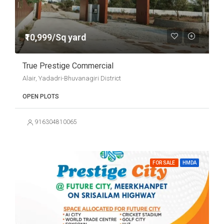
₹10,999/Sq yard
True Prestige Commercial
Alair, Yadadri-Bhuvanagiri District
OPEN PLOTS
916304810065
FOR SALE
HMDA