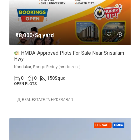
₹18,000/Sq yard
HMDA-Approved Plots For Sale Near Srisailam
Hwy
Kandukur, Ranga Reddy (hmda zone)
0
0
150
Squd
OPEN PLOTS
REAL.ESTATE.TV.HYDERABAD
FOR SALE
HMDA