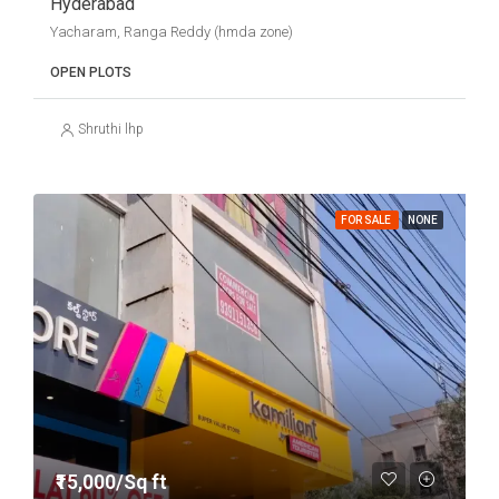
Hyderabad
Yacharam, Ranga Reddy (hmda zone)
OPEN PLOTS
Shruthi lhp
FOR SALE
NONE
₹15,000/Sq ft