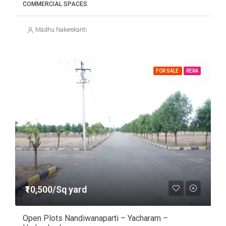
COMMERCIAL SPACES
Madhu Nakerekanti
FOR SALE
RERA
₹10,500/Sq yard
Open Plots Nandiwanaparti – Yacharam –