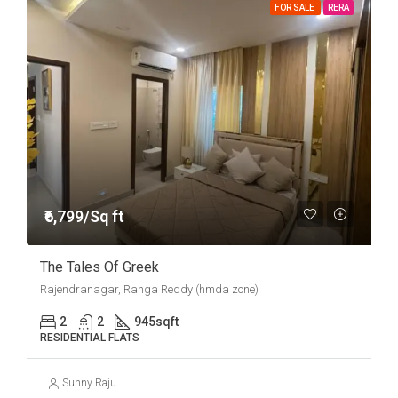
FOR SALE
RERA
₹6,799/Sq ft
The Tales Of Greek
Rajendranagar, Ranga Reddy (hmda zone)
2
2
945
sqft
RESIDENTIAL FLATS
Sunny Raju