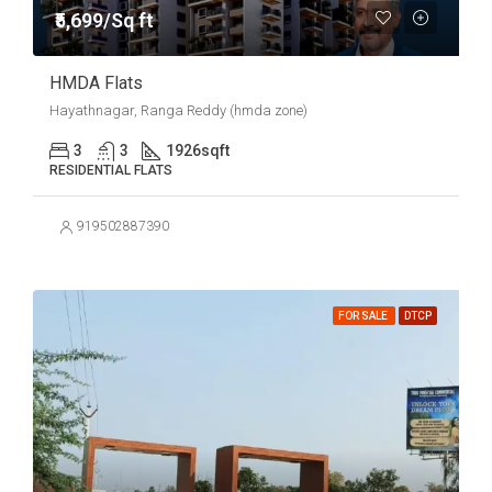
₹5,699/Sq ft
HMDA Flats
Hayathnagar, Ranga Reddy (hmda zone)
3
3
1926
sqft
RESIDENTIAL FLATS
919502887390
FOR SALE
DTCP