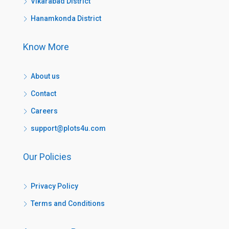
Vikarabad District
Hanamkonda District
Know More
About us
Contact
Careers
support@plots4u.com
Our Policies
Privacy Policy
Terms and Conditions