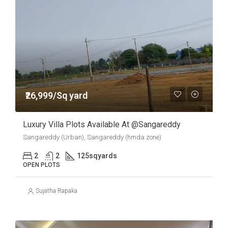
₹26,999/Sq yard
Luxury Villa Plots Available At @sangareddy
Sangareddy (Urban), Sangareddy (hmda zone)
2
2
125
sqyards
OPEN PLOTS
Sujatha Rapaka