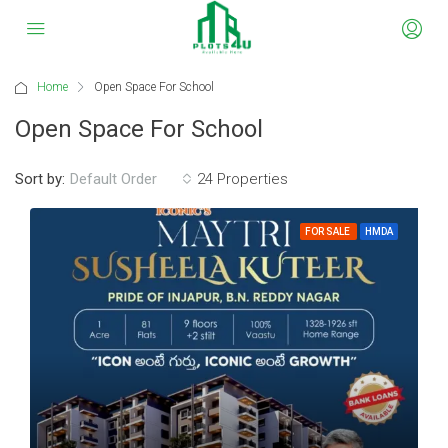
Home
Open Space For School
Open Space For School
Sort by:
24 Properties
Default Order
FOR SALE
HMDA