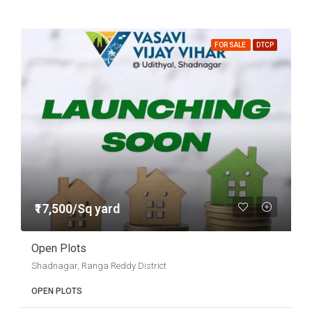
FOR SALE
DTCP
₹17,500/Sq yard
Open Plots
Shadnagar, Ranga Reddy District
OPEN PLOTS