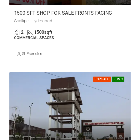
1500 SFT SHOP FOR SALE FRONTS FACING
Shaikpet, Hyderabad
2
1500
sqft
COMMERCIAL SPACES
SI_Promoters
FOR SALE
GHMC