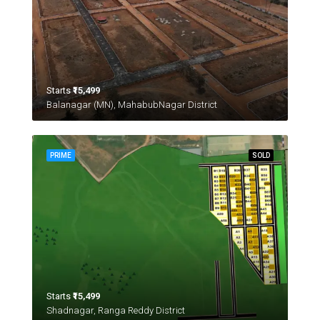
Starts
₹15,499
Balanagar (MN), MahabubNagar District
PRIME
SOLD
Starts
₹15,499
Shadnagar, Ranga Reddy District