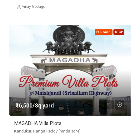
Vinay Godugu
FOR SALE
DTCP
₹16,500/Sq yard
MAGADHA Villa Plots
Kandukur, Ranga Reddy (hmda zone)