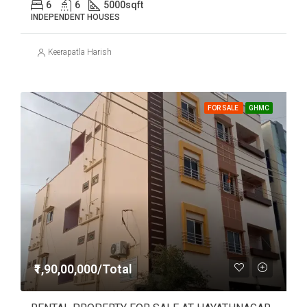
6
6
5000
sqft
INDEPENDENT HOUSES
Keerapatla Harish
FOR SALE
GHMC
₹1,90,00,000/Total