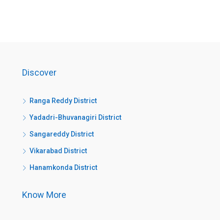
Discover
Ranga Reddy District
Yadadri-Bhuvanagiri District
Sangareddy District
Vikarabad District
Hanamkonda District
Know More