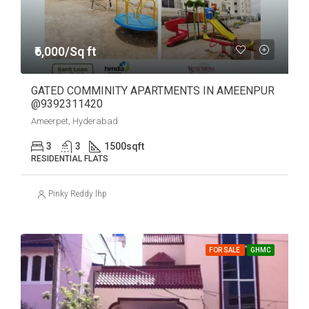
₹6,000/Sq ft
GATED COMMINITY APARTMENTS IN AMEENPUR
@9392311420
Ameerpet, Hyderabad
3
3
1500
sqft
RESIDENTIAL FLATS
Pinky Reddy lhp
FOR SALE
GHMC