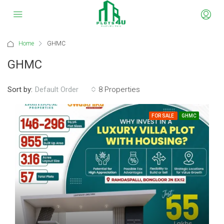
Home
GHMC
GHMC
Sort by:
8 Properties
Default Order
FOR SALE
GHMC