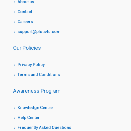
About us
Contact
Careers
support@plots4u.com
Our Policies
Privacy Policy
Terms and Conditions
Awareness Program
Knowledge Centre
Help Center
Frequently Asked Questions