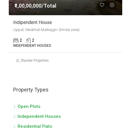
₹1,00,00,000/Total
Indipendent House
Uppal, Medchal-Malkajgiri (hmda zone)
2
2
INDEPENDENT HOUSES
Shanker Properties
Property Types
Open Plots
Independent Houses
Residential Flats