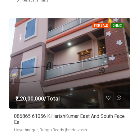
Keerapatla Harish
FOR SALE
GHMC
₹2,20,00,000/Total
086865 61056 K.HarishKumar East And South Face
Ea
Hayathnagar, Ranga Reddy (hmda zone)