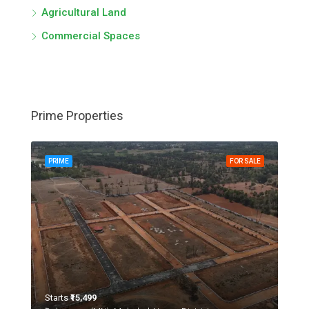
Agricultural Land
Commercial Spaces
Prime Properties
PRIME
FOR SALE
Starts
₹15,499