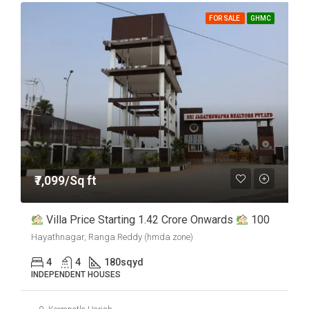
FOR SALE
GHMC
₹7,099/Sq ft
Villa Price Starting 1.42 Crore Onwards
100
Hayathnagar, Ranga Reddy (hmda zone)
4
4
180
sqyd
INDEPENDENT HOUSES