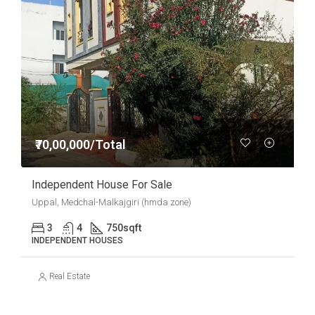
₹70,00,000/Total
Independent House For Sale
Uppal, Medchal-Malkajgiri (hmda zone)
3
4
750
sqft
INDEPENDENT HOUSES
Real Estate