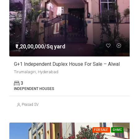
₹1,20,00,000/Sq yard
G+1 Independent Duplex House For Sale – Alwal
Tirumalagiri, Hyderabad
3
INDEPENDENT HOUSES
Prasad SV
FOR SALE
GHMC