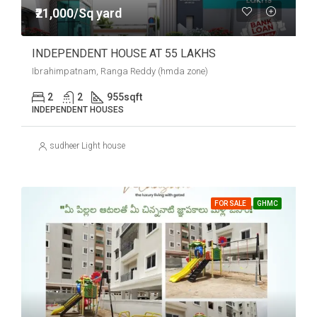
₹21,000/Sq yard
INDEPENDENT HOUSE AT 55 LAKHS
Ibrahimpatnam, Ranga Reddy (hmda zone)
2
2
955
sqft
INDEPENDENT HOUSES
sudheer Light house
FOR SALE
GHMC