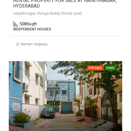
RENTAL PROPERTY FOR SALE AT HAYATHNAGAR,
HYDERABAD
Hayathnagar, Ranga Reddy (hmda zone)
5085
sqft
INDEPENDENT HOUSES
Namani Nagaraju
FOR SALE
GHMC