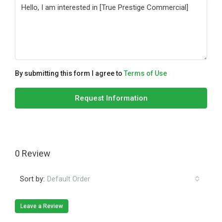
By submitting this form I agree to
Terms of Use
Request Information
0 Review
Sort by:
Default Order
Leave a Review