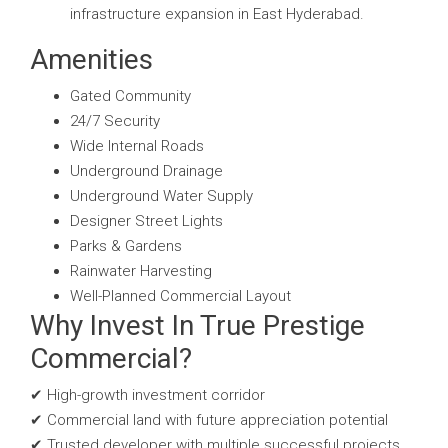
infrastructure expansion in East Hyderabad.
Amenities
Gated Community
24/7 Security
Wide Internal Roads
Underground Drainage
Underground Water Supply
Designer Street Lights
Parks & Gardens
Rainwater Harvesting
Well-Planned Commercial Layout
Why Invest In True Prestige
Commercial?
✔ High-growth investment corridor
✔ Commercial land with future appreciation potential
✔ Trusted developer with multiple successful projects