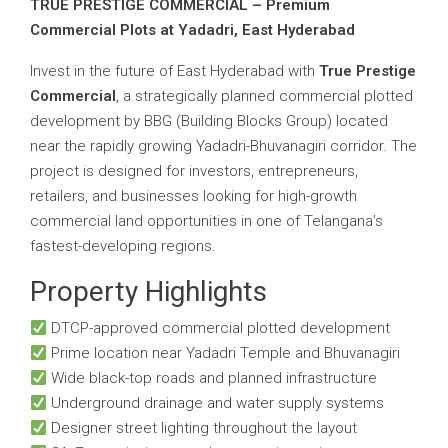
TRUE PRESTIGE COMMERCIAL – Premium
Commercial Plots at Yadadri, East Hyderabad
Invest in the future of East Hyderabad with
True Prestige
Commercial
, a strategically planned commercial plotted
development by BBG (Building Blocks Group) located
near the rapidly growing Yadadri-Bhuvanagiri corridor. The
project is designed for investors, entrepreneurs,
retailers, and businesses looking for high-growth
commercial land opportunities in one of Telangana’s
fastest-developing regions.
Property Highlights
DTCP-approved commercial plotted development
Prime location near Yadadri Temple and Bhuvanagiri
Wide black-top roads and planned infrastructure
Underground drainage and water supply systems
Designer street lighting throughout the layout