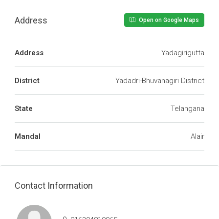
Address
Open on Google Maps
Address
Yadagirigutta
District
Yadadri-Bhuvanagiri District
State
Telangana
Mandal
Alair
Contact Information