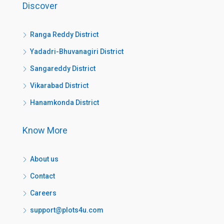
Discover
Ranga Reddy District
Yadadri-Bhuvanagiri District
Sangareddy District
Vikarabad District
Hanamkonda District
Know More
About us
Contact
Careers
support@plots4u.com