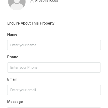
916304810065
Enquire About This Property
Name
Phone
Email
Message