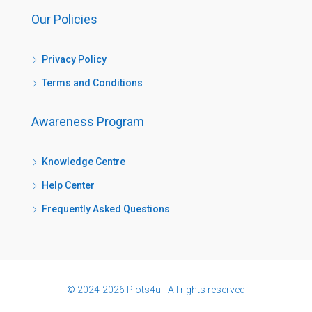
Our Policies
Privacy Policy
Terms and Conditions
Awareness Program
Knowledge Centre
Help Center
Frequently Asked Questions
© 2024-2026 Plots4u - All rights reserved