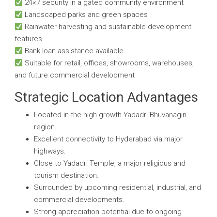
24×7 security in a gated community environment
Landscaped parks and green spaces
Rainwater harvesting and sustainable development
features
Bank loan assistance available
Suitable for retail, offices, showrooms, warehouses,
and future commercial development
Strategic Location Advantages
Located in the high-growth Yadadri-Bhuvanagiri
region.
Excellent connectivity to Hyderabad via major
highways.
Close to Yadadri Temple, a major religious and
tourism destination.
Surrounded by upcoming residential, industrial, and
commercial developments.
Strong appreciation potential due to ongoing