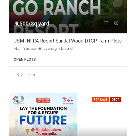
₹9,500/Sq yard
USM INFRA Resort Sandal Wood DTCP Farm Plots
Alair, Yadadri-Bhuvanagiri District
OPEN PLOTS
punnam
FOR SALE
DTCP