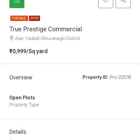
FOR SALE
DTCP
True Prestige Commercial
Alair, Yadadri-Bhuvanagiri District
₹10,999/Sq yard
Overview
Property ID:
Pro-22578
Open Plots
Property Type
Details