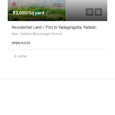
₹13,000/Sq yard
Residential Land / Plot In Yadagirigutta, Yadadri
Alair, Yadadri-Bhuvanagiri District
OPEN PLOTS
kumar