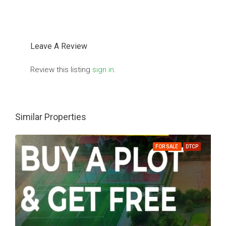
Leave A Review
Review this listing
sign in
.
Similar Properties
FOR SALE
DTCP