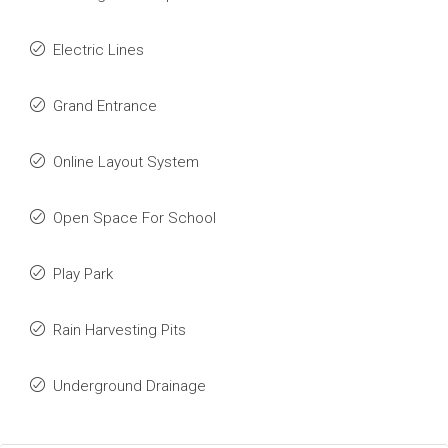
Electric Lines
Grand Entrance
Online Layout System
Open Space For School
Play Park
Rain Harvesting Pits
Underground Drainage