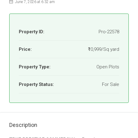
June 7, 2026 at 6:32 am
Property ID:
Pro-22578
Price:
₹10,999/Sq yard
Property Type:
Open Plots
Property Status:
For Sale
Description