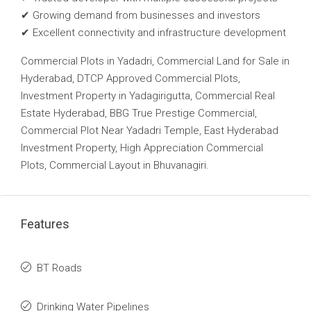
✔ Growing demand from businesses and investors
✔ Excellent connectivity and infrastructure development
Commercial Plots in Yadadri, Commercial Land for Sale in
Hyderabad, DTCP Approved Commercial Plots,
Investment Property in Yadagirigutta, Commercial Real
Estate Hyderabad, BBG True Prestige Commercial,
Commercial Plot Near Yadadri Temple, East Hyderabad
Investment Property, High Appreciation Commercial
Plots, Commercial Layout in Bhuvanagiri.
Features
BT Roads
Drinking Water Pipelines