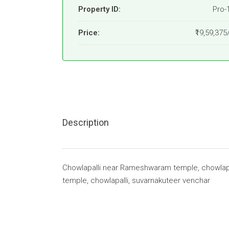
Property ID:
Pro-
Price:
₹19,59,375
Description
Chowlapalli near Rameshwaram temple, chowlap
temple, chowlapalli, suvarnakuteer venchar