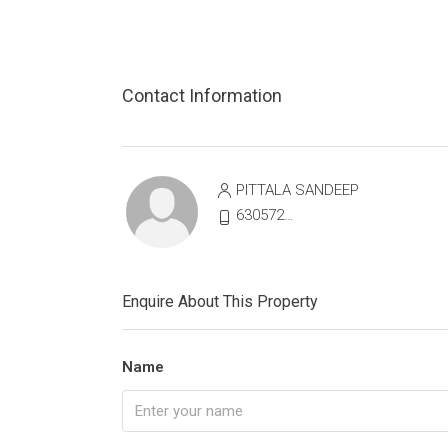
Contact Information
PITTALA SANDEEP
6305721513
Enquire About This Property
Name