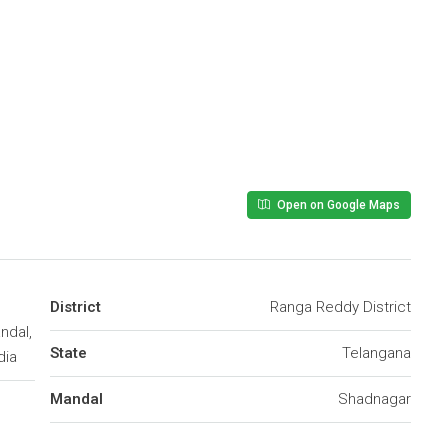
Open on Google Maps
District
Ranga Reddy District
ndal,
State
Telangana
dia
Mandal
Shadnagar