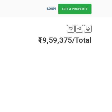
LOGIN
LIST A PROPERTY
₹19,59,375/Total