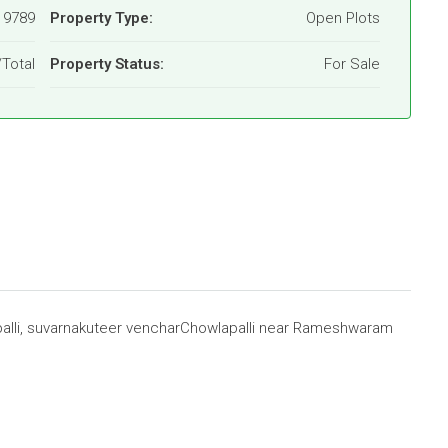
19789
Property Type:
Open Plots
/Total
Property Status:
For Sale
alli, suvarnakuteer vencharChowlapalli near Rameshwaram