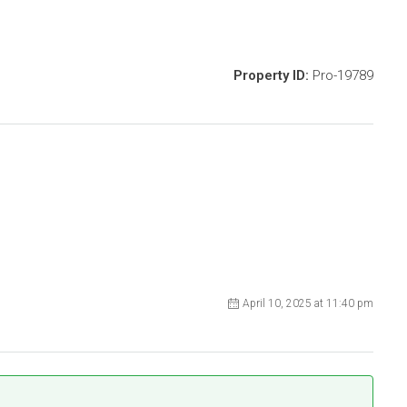
Property ID:
Pro-19789
April 10, 2025 at 11:40 pm