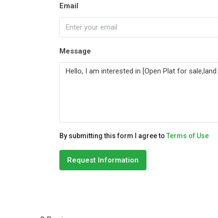
Email
Message
By submitting this form I agree to
Terms of Use
Request Information