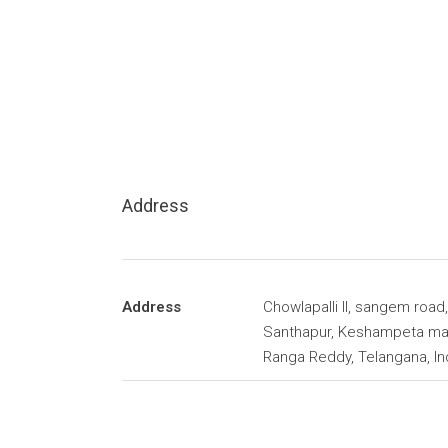
Address
Address
Chowlapalli II, sangem road,
Santhapur, Keshampeta ma
Ranga Reddy, Telangana, In