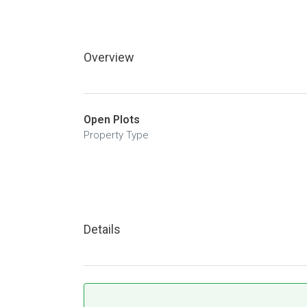
Overview
Open Plots
Property Type
Details