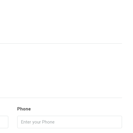
Phone