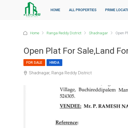
HOME
ALL PROPERTIES
PRIME LOCAT
Home
Ranga Reddy District
Shadnagar
Open Pla
Open Plat For Sale,land Fo
FOR SALE
HMDA
Shadnagar, Ranga Reddy District