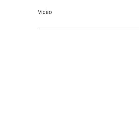
Video