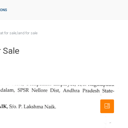
IONS
t for sale,land for sale
r Sale