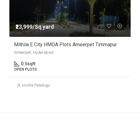
₹23,999/Sq yard
Mithila E City HMDA Plots Ameerpet Timmapur
Ameerpet, Hyderabad
0.5
sqft
OPEN PLOTS
sirisha Paladugu