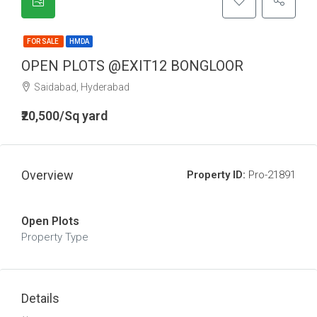
FOR SALE
HMDA
OPEN PLOTS @EXIT12 BONGLOOR
Saidabad, Hyderabad
₹20,500/Sq yard
Overview
Property ID:
Pro-21891
Open Plots
Property Type
Details