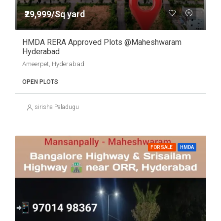
₹29,999/Sq yard
HMDA RERA Approved Plots @Maheshwaram
Hyderabad
Ameerpet, Hyderabad
OPEN PLOTS
sirisha Paladugu
FOR SALE
HMDA