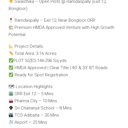
Swasthika – Open Plots @ Ramdaspally (Exit 12,
Bongloor)
Ramdaspally – Exit 12, Near Bongloor ORR
Premium HMDA Approved Venture with High Growth
Potential
Project Details:
Total Area: 3.16 Acres
PLOT SIZES:146-296 Sq.yds
HMDA Approved | Clear Title | 40’ & 33’ BT Roads
Ready for Spot Registration
🗺 Location Highlights:
ORR Exit 12 – 5 Mins
Pharma City – 10 Mins
Sri Chaitanya School – 8 Mins
TCS Adibatla – 20 Mins
Airport – 25 Mins