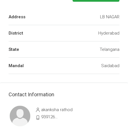
Address
LB NAGAR
District
Hyderabad
State
Telangana
Mandal
Saidabad
Contact Information
akanksha rathod
9391264107