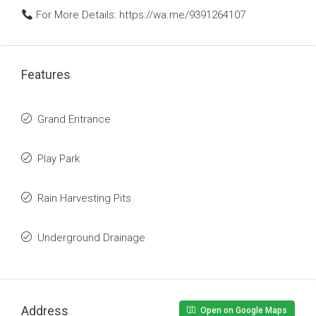
For More Details: https://wa.me/9391264107
Features
Grand Entrance
Play Park
Rain Harvesting Pits
Underground Drainage
Address
Open on Google Maps