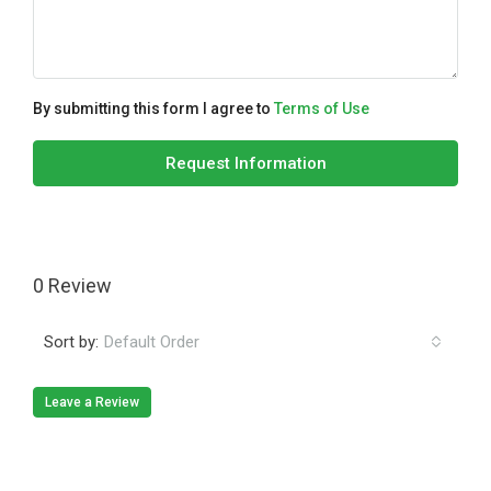
By submitting this form I agree to
Terms of Use
Request Information
0 Review
Sort by:
Default Order
Leave a Review