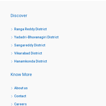
Discover
Ranga Reddy District
Yadadri-Bhuvanagiri District
Sangareddy District
Vikarabad District
Hanamkonda District
Know More
About us
Contact
Careers