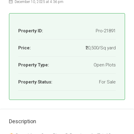
December 10, 2025 at 4:36 pm
Property ID:
Pro-21891
Price:
₹20,500/Sq yard
Property Type:
Open Plots
Property Status:
For Sale
Description