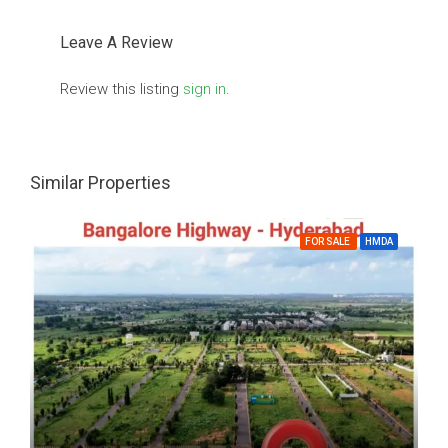
Leave A Review
Review this listing
sign in
.
Similar Properties
FOR SALE
HMDA