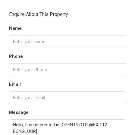
Enquire About This Property
Name
Phone
Email
Message