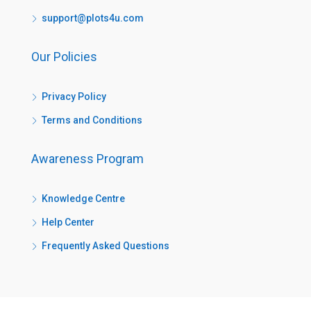
support@plots4u.com
Our Policies
Privacy Policy
Terms and Conditions
Awareness Program
Knowledge Centre
Help Center
Frequently Asked Questions