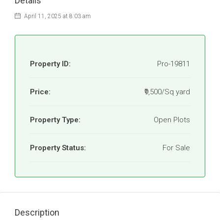
Details
April 11, 2025 at 8:03 am
Property ID:
Pro-19811
Price:
₹9,500/Sq yard
Property Type:
Open Plots
Property Status:
For Sale
Description