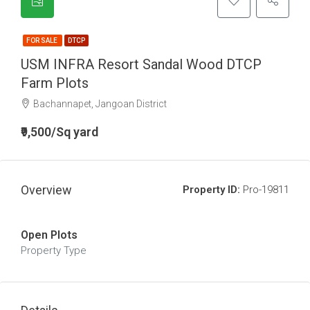
FOR SALE
DTCP
USM INFRA Resort Sandal Wood DTCP
Farm Plots
Bachannapet, Jangoan District
₹9,500/Sq yard
Overview
Property ID:
Pro-19811
Open Plots
Property Type