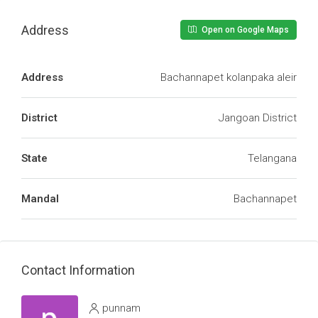
Address
Open on Google Maps
Address
Bachannapet kolanpaka aleir
District
Jangoan District
State
Telangana
Mandal
Bachannapet
Contact Information
punnam