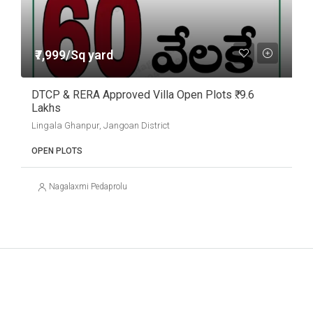
₹7,999/Sq yard
DTCP & RERA Approved Villa Open Plots ₹. 9.6
Lakhs
Lingala Ghanpur, Jangoan District
OPEN PLOTS
Nagalaxmi Pedaprolu