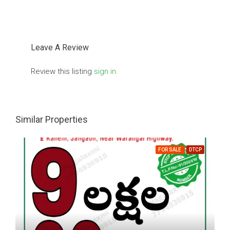
Leave A Review
Review this listing
sign in
.
Similar Properties
FOR SALE
DTCP