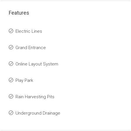
Features
Electric Lines
Grand Entrance
Online Layout System
Play Park
Rain Harvesting Pits
Underground Drainage