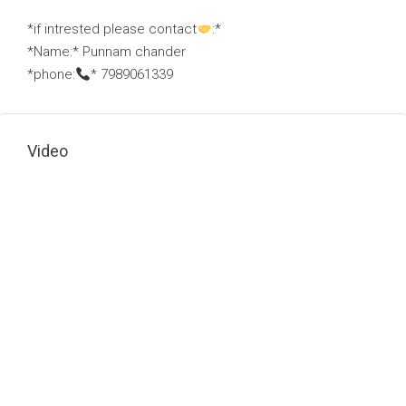
*if intrested please contact
:*
*Name:* Punnam chander
*phone:
* 7989061339
Video