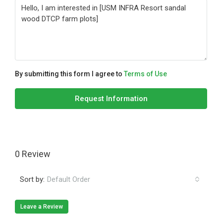
By submitting this form I agree to
Terms of Use
Request Information
0 Review
Sort by:
Default Order
Leave a Review