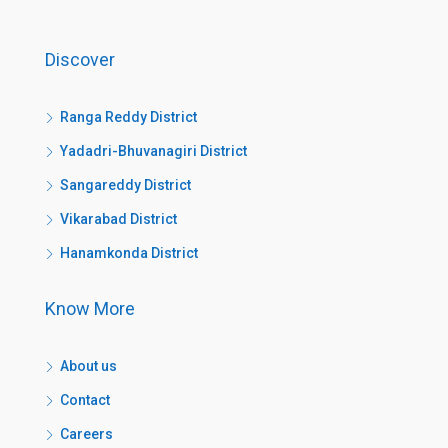
Discover
Ranga Reddy District
Yadadri-Bhuvanagiri District
Sangareddy District
Vikarabad District
Hanamkonda District
Know More
About us
Contact
Careers