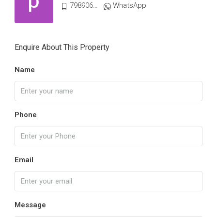
7989061339
WhatsApp
Enquire About This Property
Name
Phone
Email
Message