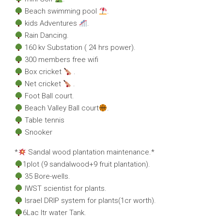
Beach swimming pool
.
kids Adventures
.
Rain Dancing.
160 kv Substation ( 24 hrs power).
300 members free wifi
Box cricket
.
Net cricket
.
Foot Ball court.
Beach Valley Ball court
.
Table tennis
Snooker
*
Sandal wood plantation maintenance.*
1plot (9 sandalwood+9 fruit plantation).
35 Bore-wells.
IWST scientist for plants.
Israel DRIP system for plants(1cr worth).
6Lac ltr water Tank.