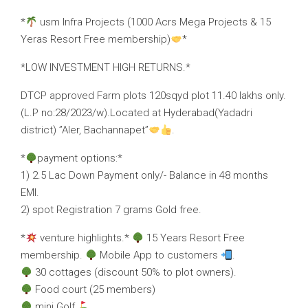
*
usm Infra Projects (1000 Acrs Mega Projects & 15
Yeras Resort Free membership)
*
*LOW INVESTMENT HIGH RETURNS.*
DTCP approved Farm plots 120sqyd plot 11.40 lakhs only.
(L.P no:28/2023/w).Located at Hyderabad(Yadadri
district) ’’Aler, Bachannapet’’
.
*
payment options:*
1) 2.5 Lac Down Payment only/- Balance in 48 months
EMI.
2) spot Registration 7 grams Gold free.
*
venture highlights.*
15 Years Resort Free
membership.
Mobile App to customers
.
30 cottages (discount 50% to plot owners).
Food court (25 members)
mini Golf
.