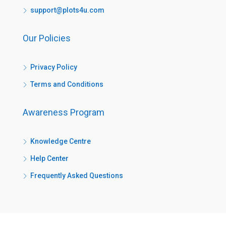
support@plots4u.com
Our Policies
Privacy Policy
Terms and Conditions
Awareness Program
Knowledge Centre
Help Center
Frequently Asked Questions