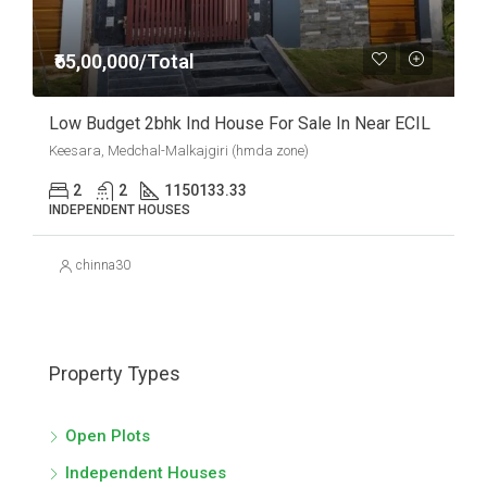
₹65,00,000/Total
Low Budget 2bhk Ind House For Sale In Near ECIL
Keesara, Medchal-Malkajgiri (hmda zone)
2
2
1150
133.33
INDEPENDENT HOUSES
chinna30
Property Types
Open Plots
Independent Houses