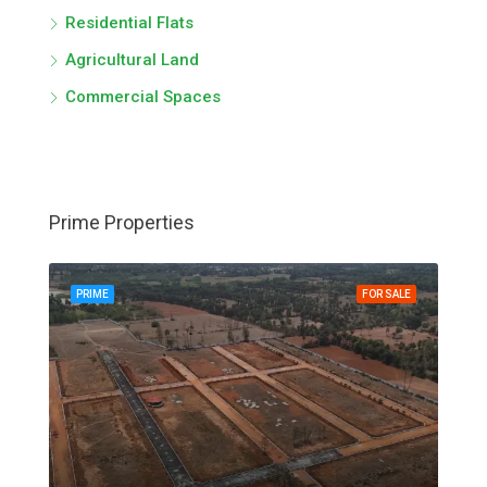
Residential Flats
Agricultural Land
Commercial Spaces
Prime Properties
PRIME
FOR SALE