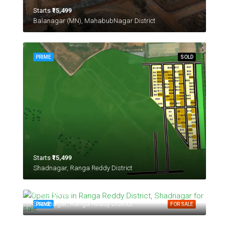
Starts
₹15,499
Balanagar (MN), MahabubNagar District
PRIME
SOLD
Starts
₹15,499
Shadnagar, Ranga Reddy District
Starts
₹24,999
Shadnagar, Ranga Reddy District
PRIME
FOR SALE