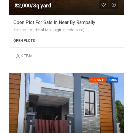
₹32,000/Sq yard
Open Plot For Sale In Near By Rampally
Keesara, Medchal-Malkajgiri (hmda zone)
OPEN PLOTS
K TEJA
FOR SALE
HMDA