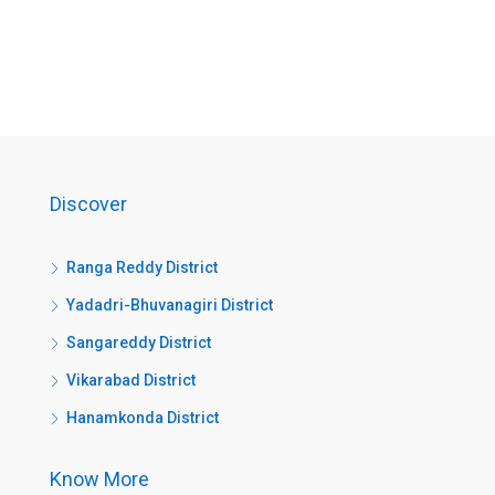
Discover
Ranga Reddy District
Yadadri-Bhuvanagiri District
Sangareddy District
Vikarabad District
Hanamkonda District
Know More