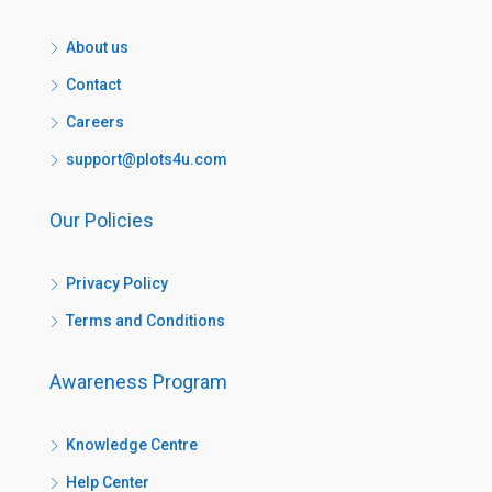
About us
Contact
Careers
support@plots4u.com
Our Policies
Privacy Policy
Terms and Conditions
Awareness Program
Knowledge Centre
Help Center