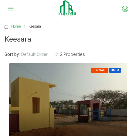
Home
Keesara
Keesara
Sort by:
2 Properties
Default Order
FOR SALE
HMDA