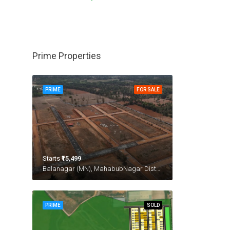
Prime Properties
PRIME
FOR SALE
Starts
₹15,499
Balanagar (MN), MahabubNagar District
PRIME
SOLD