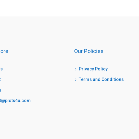
ore
Our Policies
us
Privacy Policy
t
Terms and Conditions
s
t@plots4u.com