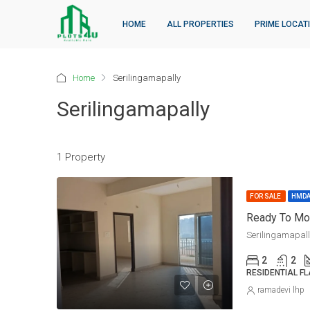
HOME
ALL PROPERTIES
PRIME LOCAT
Home
Serilingamapally
Serilingamapally
1 Property
FOR SALE
HMD
Serilingamapal
2
2
RESIDENTIAL F
ramadevi lhp