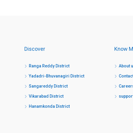
Discover
Know M
Ranga Reddy District
About 
Yadadri-Bhuvanagiri District
Contac
Sangareddy District
Career
Vikarabad District
suppor
Hanamkonda District