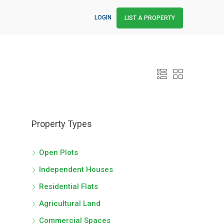
LOGIN
LIST A PROPERTY
Property Types
Open Plots
Independent Houses
Residential Flats
Agricultural Land
Commercial Spaces