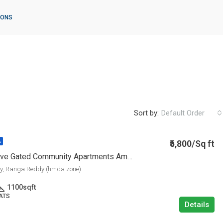
IONS
Sort by:
Default Order
₹5,800/Sq ft
A
Ready To Move Gated Community Apartments Ameenpur
ly, Ranga Reddy (hmda zone)
1100
sqft
LATS
Details