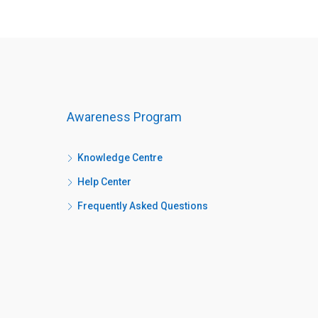
Awareness Program
Knowledge Centre
Help Center
Frequently Asked Questions