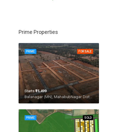
Prime Properties
PRIME
FOR SALE
Starts
₹15,499
Balanagar (MN), MahabubNagar District
PRIME
SOLD