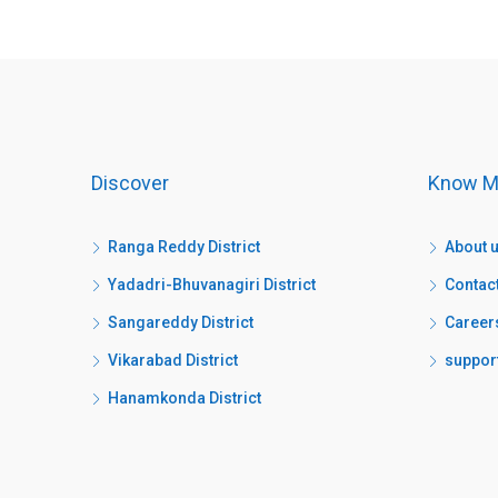
Discover
Know M
Ranga Reddy District
About 
Yadadri-Bhuvanagiri District
Contac
Sangareddy District
Career
Vikarabad District
suppor
Hanamkonda District