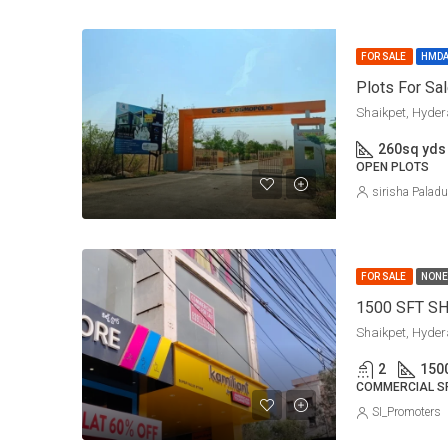
FOR SALE
HMD
Plots For Sa
Shaikpet, Hyde
260
sq yds
OPEN PLOTS
sirisha Palad
FOR SALE
NONE
1500 SFT S
Shaikpet, Hyde
2
150
COMMERCIAL S
SI_Promoters