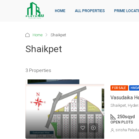
HOME
ALL PROPERTIES
PRIME LOCAT
Home
Shaikpet
Shaikpet
3 Properties
FOR SALE
HMD
Shaikpet, Hyde
250
sqyd
OPEN PLOTS
sirisha Palad