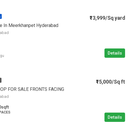
₹13,999/Sq yard
A
le In Meerkhanpet Hyderabad
rabad
Details
ugu
₹15,000/Sq ft
HOP FOR SALE FRONTS FACING
rabad
0
sqft
PACES
Details