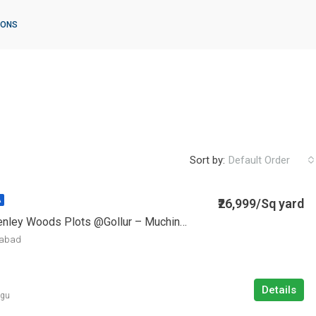
IONS
Sort by:
Default Order
₹26,999/Sq yard
A
Vasudaika Henley Woods Plots @Gollur – Muchinthal
rabad
Details
ugu