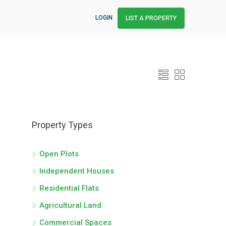
LOGIN
LIST A PROPERTY
Property Types
Open Plots
Independent Houses
Residential Flats
Agricultural Land
Commercial Spaces