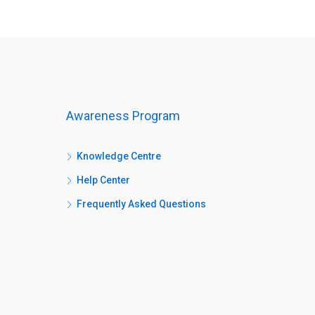
Awareness Program
Knowledge Centre
Help Center
Frequently Asked Questions