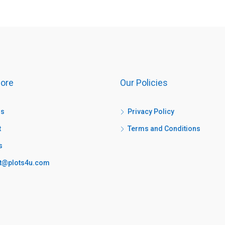
ore
Our Policies
us
Privacy Policy
t
Terms and Conditions
s
t@plots4u.com