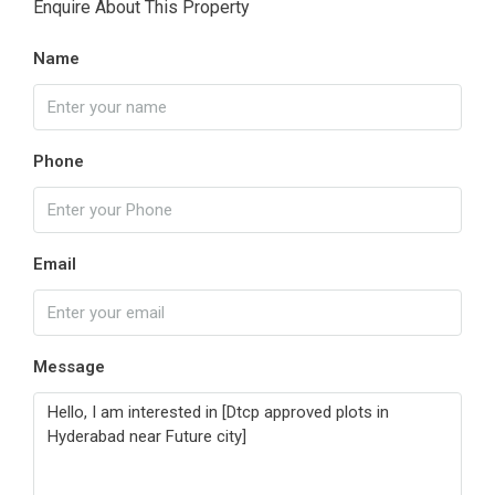
Enquire About This Property
Name
Phone
Email
Message