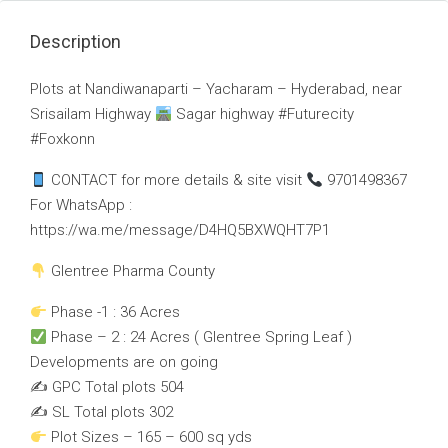
Description
Plots at Nandiwanaparti – Yacharam – Hyderabad, near
Srisailam Highway
Sagar highway #Futurecity
#Foxkonn
CONTACT for more details & site visit
9701498367
For WhatsApp :
https://wa.me/message/D4HQ5BXWQHT7P1
Glentree Pharma County
Phase -1 : 36 Acres
Phase – 2 : 24 Acres ( Glentree Spring Leaf )
Developments are on going
✍️ GPC Total plots 504
✍️ SL Total plots 302
Plot Sizes – 165 – 600 sq yds