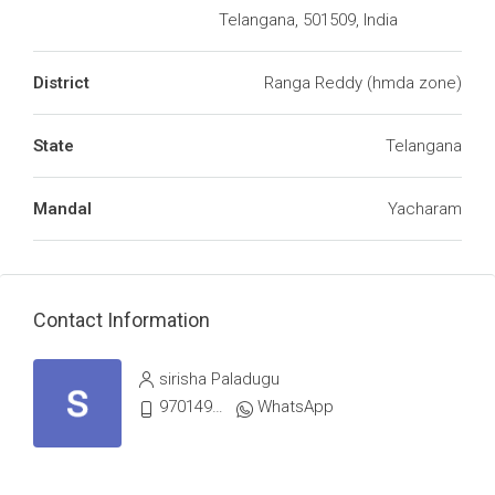
Telangana, 501509, India
District
Ranga Reddy (hmda zone)
State
Telangana
Mandal
Yacharam
Contact Information
sirisha Paladugu
9701498367
WhatsApp