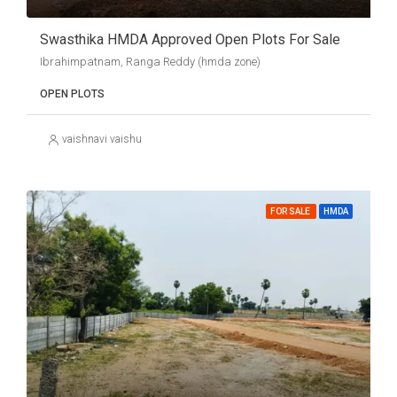
Swasthika HMDA Approved Open Plots For Sale
Ibrahimpatnam, Ranga Reddy (hmda zone)
OPEN PLOTS
vaishnavi vaishu
FOR SALE
HMDA