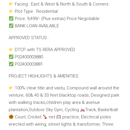
Facing : East & West & North & South & Corners
Plot Type : Residential
Price: 9,499/- (Plus extras) Price Negotiable
BANK LOAN AVAILABLE
APPROVED STATUS :
DTCP with TS RERA APPROVED
P02400003880
P02400003881
PROJECT HIGHLIGHTS & AMENITIES :
100% clear title and vastu, Compound wall around the
venture, 60& 40 & 33 feet blacktop roads, Designed park
with walking tracks,children play area & avenue
plantation,Outdoor Sky Gym, Cycling
Track, Basketball
Court, Cricket
net
practice, Electrical poles
erected with wiring, street lights & transformer, Three