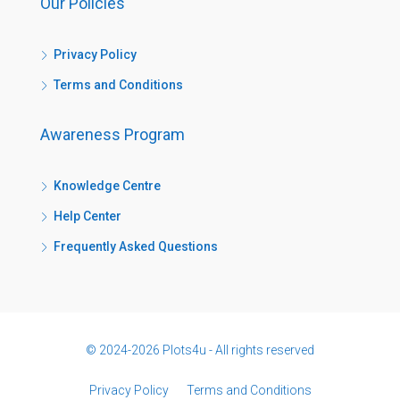
Our Policies
Privacy Policy
Terms and Conditions
Awareness Program
Knowledge Centre
Help Center
Frequently Asked Questions
© 2024-2026 Plots4u - All rights reserved
Privacy Policy
Terms and Conditions