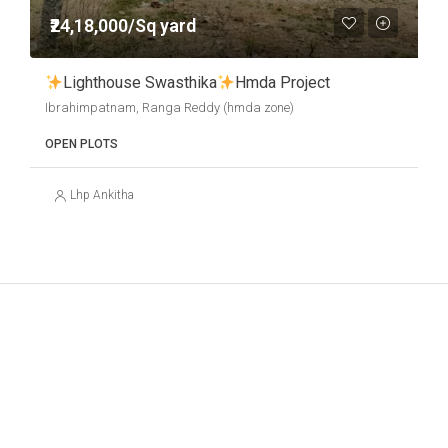
₹24,18,000/Sq yard
Lighthouse Swasthika
Hmda Project
Ibrahimpatnam, Ranga Reddy (hmda zone)
OPEN PLOTS
Lhp Ankitha