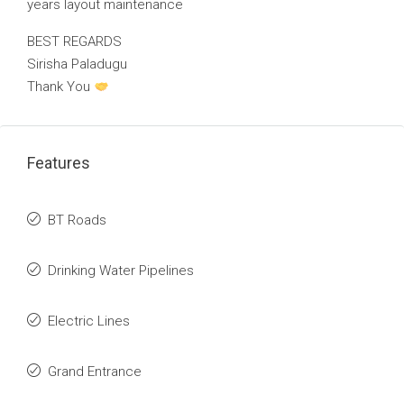
years layout maintenance
BEST REGARDS
Sirisha Paladugu
Thank You
Features
BT Roads
Drinking Water Pipelines
Electric Lines
Grand Entrance