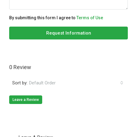
By submitting this form I agree to
Terms of Use
Request Information
0 Review
Sort by:
Default Order
Leave a Review