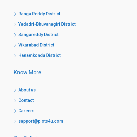
Ranga Reddy District
Yadadri-Bhuvanagiri District
Sangareddy District
Vikarabad District
Hanamkonda District
Know More
About us
Contact
Careers
support@plots4u.com