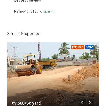
Leave A Review
Review this listing
sign in
.
Similar Properties
FOR SALE
HMDA
₹19,500/Sq yard