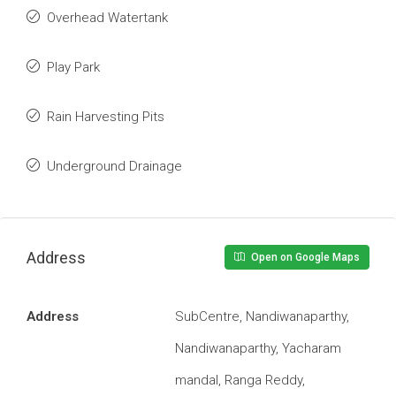
Overhead Watertank
Play Park
Rain Harvesting Pits
Underground Drainage
Address
Open on Google Maps
Address
SubCentre, Nandiwanaparthy,
Nandiwanaparthy, Yacharam
mandal, Ranga Reddy,