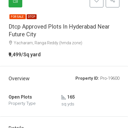
FOR SALE
DTCP
Dtcp Approved Plots In Hyderabad Near
Future City
Yacharam, Ranga Reddy (hmda zone)
₹9,499/Sq yard
Overview
Property ID:
Pro-19600
Open Plots
165
Property Type
sq yds