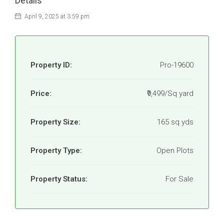
Details
April 9, 2025 at 3:59 pm
Property ID:
Pro-19600
Price:
₹9,499/Sq yard
Property Size:
165 sq yds
Property Type:
Open Plots
Property Status:
For Sale