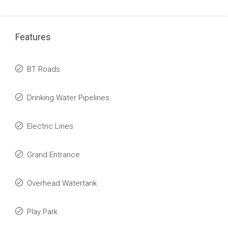
Features
BT Roads
Drinking Water Pipelines
Electric Lines
Grand Entrance
Overhead Watertank
Play Park