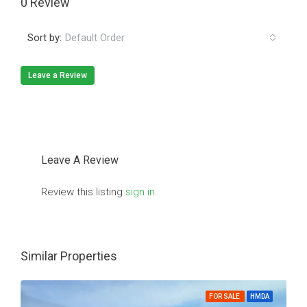
0 Review
Sort by:
Default Order
Leave a Review
Leave A Review
Review this listing
sign in
.
Similar Properties
FOR SALE
HMDA