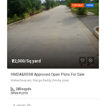
FOR SALE
HMDA
₹22,000/Sq yard
HMDA&RERA Approved Open Plots For Sale
Maheshwaram, Ranga Reddy (hmda zone)
283
sqyds
OPEN PLOTS
sravani_lhp