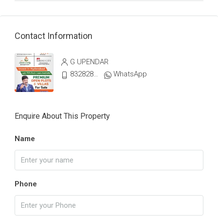
Contact Information
G UPENDAR
8328287773
WhatsApp
Enquire About This Property
Name
Phone