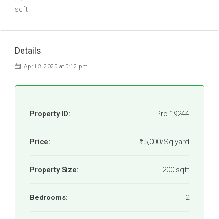
sqft
Details
April 3, 2025 at 5:12 pm
Property ID:
Pro-19244
Price:
₹15,000/Sq yard
Property Size:
200 sqft
Bedrooms:
2