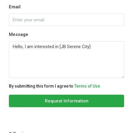
Email
Message
By submitting this form I agree to
Terms of Use
Request Information