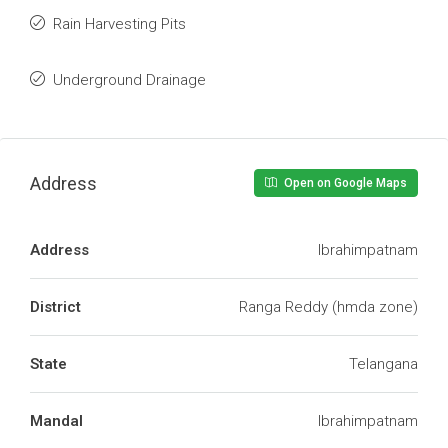
Rain Harvesting Pits
Underground Drainage
Address
Open on Google Maps
Address
Ibrahimpatnam
District
Ranga Reddy (hmda zone)
State
Telangana
Mandal
Ibrahimpatnam