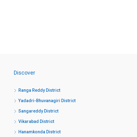
Discover
Ranga Reddy District
Yadadri-Bhuvanagiri District
Sangareddy District
Vikarabad District
Hanamkonda District