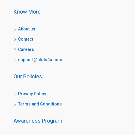
Know More
About us
Contact
Careers
support@plots4u.com
Our Policies
Privacy Policy
Terms and Conditions
Awareness Program