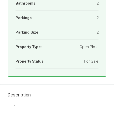
Bathrooms:
2
Parkings:
2
Parking Size:
2
Property Type:
Open Plots
Property Status:
For Sale
Description