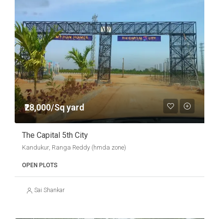
₹28,000/Sq yard
The Capital 5th City
Kandukur, Ranga Reddy (hmda zone)
OPEN PLOTS
Sai Shankar