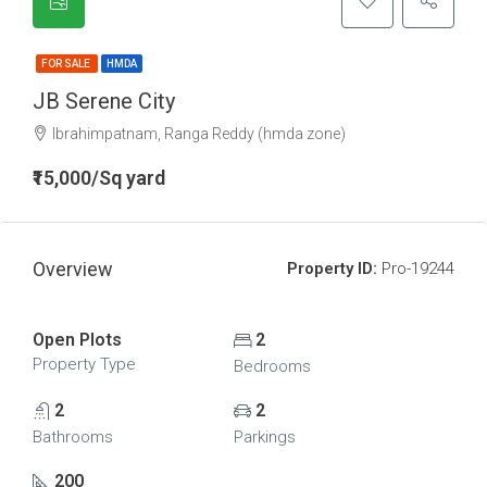
FOR SALE
HMDA
JB Serene City
Ibrahimpatnam, Ranga Reddy (hmda zone)
₹15,000/Sq yard
Overview
Property ID:
Pro-19244
Open Plots
2
Property Type
Bedrooms
2
2
Bathrooms
Parkings
200