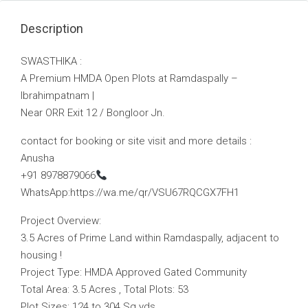
Description
SWASTHIKA :
A Premium HMDA Open Plots at Ramdaspally –
Ibrahimpatnam |
Near ORR Exit 12 / Bongloor Jn.
contact for booking or site visit and more details :
Anusha
+91 8978879066
WhatsApp:https://wa.me/qr/VSU67RQCGX7FH1
Project Overview:
3.5 Acres of Prime Land within Ramdaspally, adjacent to
housing !
Project Type: HMDA Approved Gated Community
Total Area: 3.5 Acres , Total Plots: 53
Plot Sizes: 124 to 304 Sq.yds