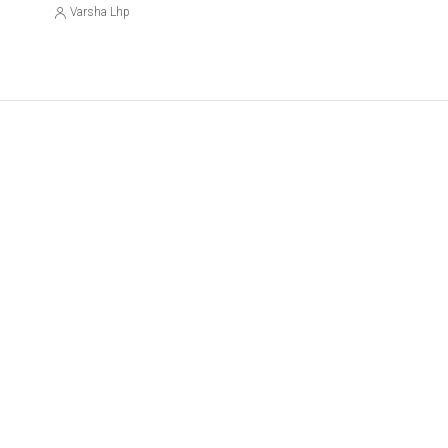
Varsha Lhp