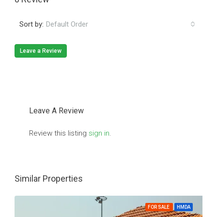
Sort by:
Default Order
Leave a Review
Leave A Review
Review this listing
sign in
.
Similar Properties
FOR SALE
HMDA