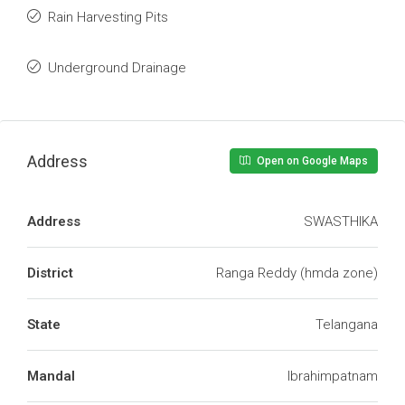
Rain Harvesting Pits
Underground Drainage
Address
Open on Google Maps
Address
SWASTHIKA
District
Ranga Reddy (hmda zone)
State
Telangana
Mandal
Ibrahimpatnam