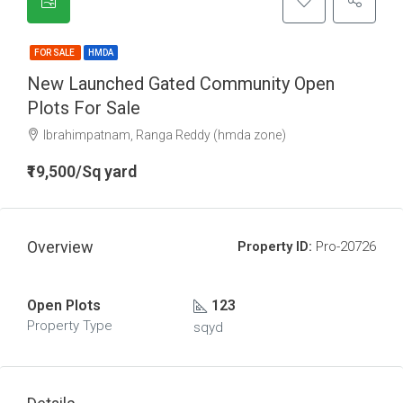
FOR SALE
HMDA
New Launched Gated Community Open
Plots For Sale
Ibrahimpatnam, Ranga Reddy (hmda zone)
₹19,500/Sq yard
Overview
Property ID:
Pro-20726
Open Plots
123
Property Type
sqyd