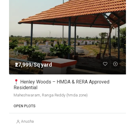
₹27,999/Sq yard
Henley Woods – HMDA & RERA Approved
Residential
Maheshwaram, Ranga Reddy (hmda zone)
OPEN PLOTS
Anusha