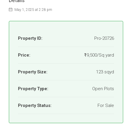
Details
May 1, 2025 at 2:28 pm
Property ID:
Pro-20726
Price:
₹19,500/Sq yard
Property Size:
123 sqyd
Property Type:
Open Plots
Property Status:
For Sale