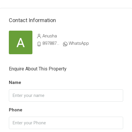
Contact Information
Anusha
8978879066
WhatsApp
Enquire About This Property
Name
Phone