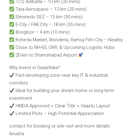
TCS Adibatla – 10 km (20 mins)
Tata Aerospace – 12 km (25 mins)
Eliminedu SEZ – 15 km (30 mins)
E-City / FAB City – 18 km (35 mins)
Bongloor – 4 km (10 mins)
Koheda Market, Wonderla, Ramoji Film City – Nearby
Close to NH-65, ORR, & Upcoming Logistic Hubs
20 km to Shamshabad Airport
Why Invest in Swasthika?
Fast-developing zone near key IT & industrial
corridors
Ideal for building your dream home or long-term
investment
HMDA Approved + Clear Title + Vaastu Layout
Limited Plots – High Potential Appreciation
contact for booking or site visit and more details :
Anusha