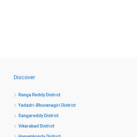
Discover
Ranga Reddy District
Yadadri-Bhuvanagiri District
Sangareddy District
Vikarabad District
Hanamkonda District