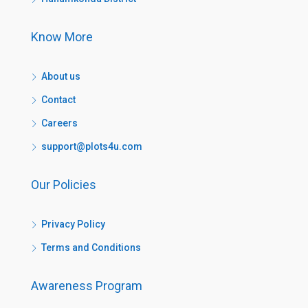
Know More
About us
Contact
Careers
support@plots4u.com
Our Policies
Privacy Policy
Terms and Conditions
Awareness Program