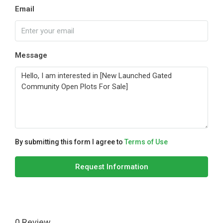
Email
Message
By submitting this form I agree to
Terms of Use
Request Information
0 Review