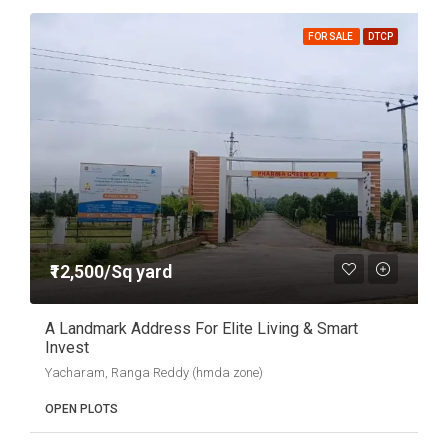
FOR SALE
DTCP
₹12,500/Sq yard
A Landmark Address For Elite Living & Smart
Invest
Yacharam, Ranga Reddy (hmda zone)
OPEN PLOTS