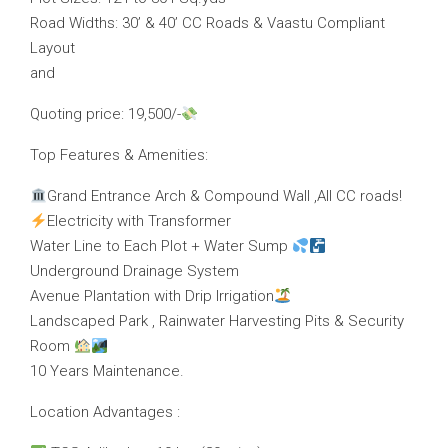
Road Widths: 30’ & 40’ CC Roads & Vaastu Compliant
Layout
and
Quoting price: 19,500/-
Top Features & Amenities:
Grand Entrance Arch & Compound Wall ,All CC roads!
Electricity with Transformer
Water Line to Each Plot + Water Sump
Underground Drainage System
Avenue Plantation with Drip Irrigation
Landscaped Park , Rainwater Harvesting Pits & Security
Room
10 Years Maintenance.
Location Advantages :