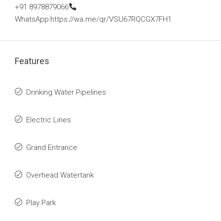
+91 8978879066
WhatsApp:https://wa.me/qr/VSU67RQCGX7FH1
Features
Drinking Water Pipelines
Electric Lines
Grand Entrance
Overhead Watertank
Play Park