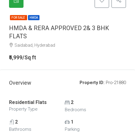
FOR SALE
HMDA
HMDA & RERA APPROVED 2& 3 BHK
FLATS
Saidabad, Hyderabad
₹5,999/Sq ft
Overview
Property ID:
Pro-21880
Residential Flats
2
Property Type
Bedrooms
2
1
Bathrooms
Parking