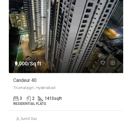
₹9,000/Sq ft
Candeur 40
Tirumalagiri, Hyderabad
3
2
1413
sqft
RESIDENTIAL FLATS
Sumit Das