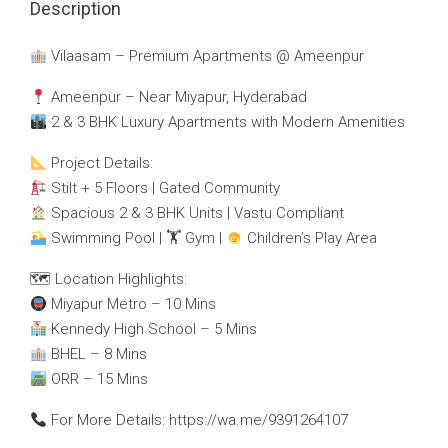
Description
Vilaasam – Premium Apartments @ Ameenpur
Ameenpur – Near Miyapur, Hyderabad
2 & 3 BHK Luxury Apartments with Modern Amenities
Project Details:
Stilt + 5 Floors | Gated Community
Spacious 2 & 3 BHK Units | Vastu Compliant
Swimming Pool | 🏋
Gym |
Children’s Play Area
🗺 Location Highlights:
Miyapur Metro – 10 Mins
Kennedy High School – 5 Mins
BHEL – 8 Mins
ORR – 15 Mins
For More Details: https://wa.me/9391264107