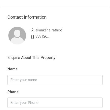
Contact Information
akanksha rathod
9391264107
Enquire About This Property
Name
Phone