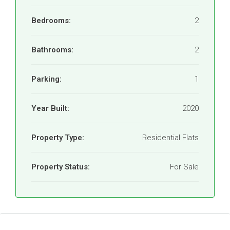
Bedrooms:
2
Bathrooms:
2
Parking:
1
Year Built:
2020
Property Type:
Residential Flats
Property Status:
For Sale