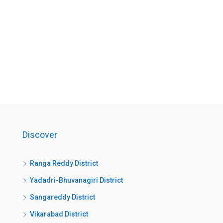
Discover
Ranga Reddy District
Yadadri-Bhuvanagiri District
Sangareddy District
Vikarabad District