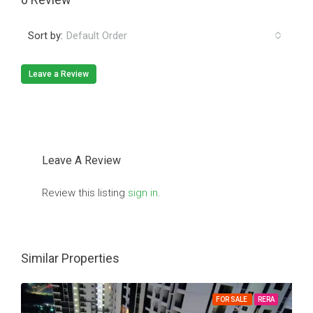
Sort by:
Default Order
Leave a Review
Leave A Review
Review this listing
sign in
.
Similar Properties
FOR SALE
RERA