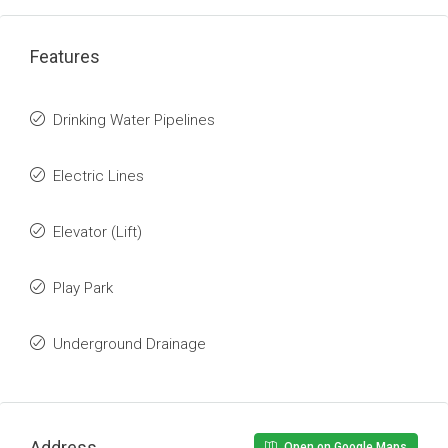
Features
Drinking Water Pipelines
Electric Lines
Elevator (Lift)
Play Park
Underground Drainage
Address
Open on Google Maps