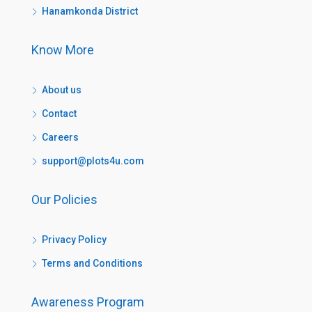
Hanamkonda District
Know More
About us
Contact
Careers
support@plots4u.com
Our Policies
Privacy Policy
Terms and Conditions
Awareness Program