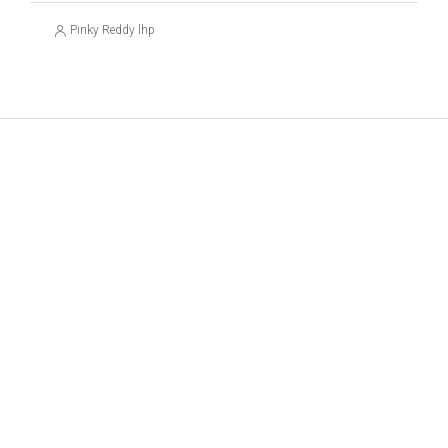
Pinky Reddy lhp