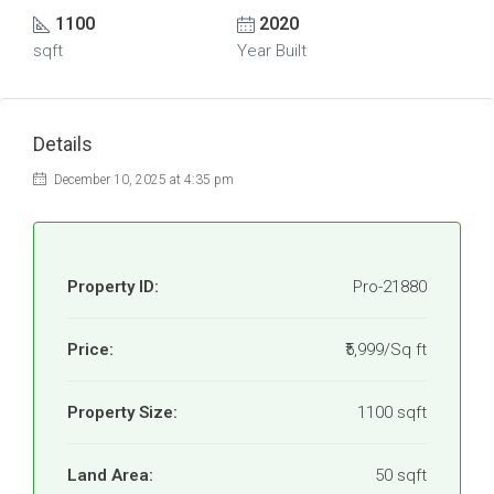
1100
2020
sqft
Year Built
Details
December 10, 2025 at 4:35 pm
Property ID:
Pro-21880
Price:
₹5,999/Sq ft
Property Size:
1100 sqft
Land Area:
50 sqft