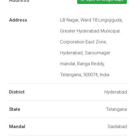
Address
LB Nagar, Ward 18 Lingojiguda,
Greater Hyderabad Municipal
Corporation East Zone,
Hyderabad, Saroornagar
mandal, Ranga Reddy,
Telangana, 500074, India
District
Hyderabad
State
Telangana
Mandal
Saidabad