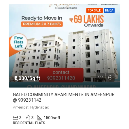
FOR SALE
HMDA
₹6,000/Sq ft
GATED COMMINITY APARTMENTS IN AMEENPUR
@ 939231142
Ameerpet, Hyderabad
3
3
1500
sqft
RESIDENTIAL FLATS