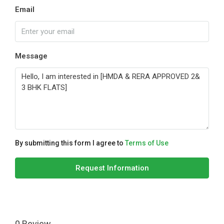
Email
Message
By submitting this form I agree to
Terms of Use
Request Information
0 Review